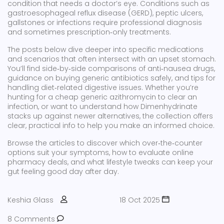
condition that needs a doctor’s eye. Conditions such as
gastroesophageal reflux disease (GERD), peptic ulcers,
gallstones or infections require professional diagnosis
and sometimes prescription‑only treatments.
The posts below dive deeper into specific medications
and scenarios that often intersect with an upset stomach.
You’ll find side‑by‑side comparisons of anti‑nausea drugs,
guidance on buying generic antibiotics safely, and tips for
handling diet‑related digestive issues. Whether you’re
hunting for a cheap generic azithromycin to clear an
infection, or want to understand how Dimenhydrinate
stacks up against newer alternatives, the collection offers
clear, practical info to help you make an informed choice.
Browse the articles to discover which over‑the‑counter
options suit your symptoms, how to evaluate online
pharmacy deals, and what lifestyle tweaks can keep your
gut feeling good day after day.
Keshia Glass
18 Oct 2025
8 Comments