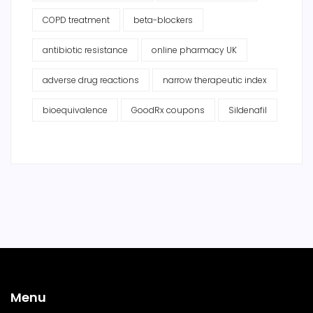
COPD treatment
beta-blockers
antibiotic resistance
online pharmacy UK
adverse drug reactions
narrow therapeutic index
bioequivalence
GoodRx coupons
Sildenafil
Menu