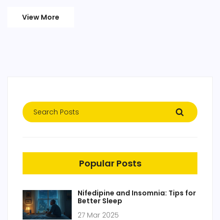
View More
Popular Posts
Nifedipine and Insomnia: Tips for
Better Sleep
27 Mar 2025