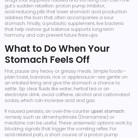
drugs that suppress nausea and vomiting
can calm the
gut’s sudden rebellion.
proton pump inhibitor
,
acid‑reducing pills that lower stomach acid production
address the burn that often accompanies a sour
stomach. Finally, a
probiotic supplement
,
live bacteria
that help restore gut balance
supports long‑term
harmony and can prevent future flare‑ups.
What to Do When Your
Stomach Feels Off
First, pause any heavy or greasy meals. Simple foods—
plain toast, bananas, rice or applesauce—are gentle on
an irritated lining and give the stomach a chance to
settle. Sip clear fluids like water, herbal tea or an
electrolyte drink; avoid caffeine, alcohol and carbonated
sodas, which can increase acid and gas.
If nausea persists, an over‑the‑counter
upset stomach
remedy such as dimenhydrinate (Dramamine) or
meclizine can be useful. These
antiemetic
options work by
blocking signals that trigger the vomiting reflex. For
acid‑related pain, a short course of a proton pump