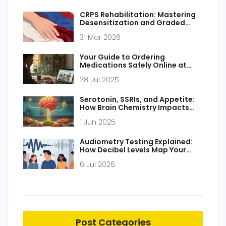
CRPS Rehabilitation: Mastering
Desensitization and Graded
Motor Imagery for Pain Relief
31 Mar 2026
Your Guide to Ordering
Medications Safely Online at
Primobol.com
28 Jul 2025
Serotonin, SSRIs, and Appetite:
How Brain Chemistry Impacts
Hunger
1 Jun 2025
Audiometry Testing Explained:
How Decibel Levels Map Your
Hearing Health
6 Jul 2026
Post Categories