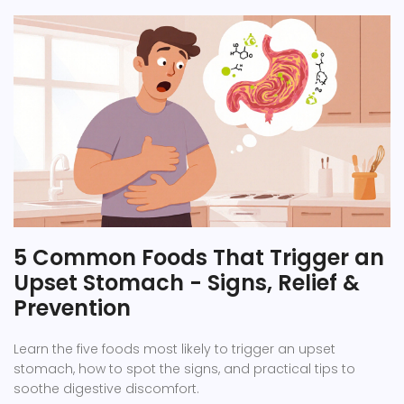
5 Common Foods That Trigger an
Upset Stomach - Signs, Relief &
Prevention
Learn the five foods most likely to trigger an upset
stomach, how to spot the signs, and practical tips to
soothe digestive discomfort.