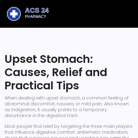
Upset Stomach:
Causes, Relief and
Practical Tips
When dealing with
upset stomach
,
a common feeling of
abdominal discomfort, nausea, or mild pain
. Also known
as
indigestion
, it usually points to a temporary
disturbance in the digestive tract.
Most people find relief by targeting the three main players
that influence digestive comfort.
antiemetic medication
,