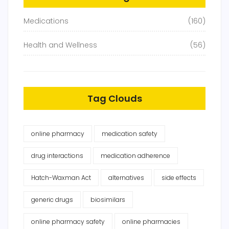
Medications
(160)
Health and Wellness
(56)
Tag Clouds
online pharmacy
medication safety
drug interactions
medication adherence
Hatch-Waxman Act
alternatives
side effects
generic drugs
biosimilars
online pharmacy safety
online pharmacies