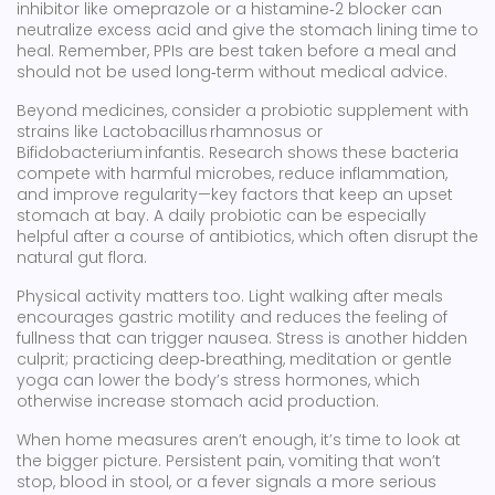
inhibitor like omeprazole or a histamine‑2 blocker can
neutralize excess acid and give the stomach lining time to
heal. Remember, PPIs are best taken before a meal and
should not be used long‑term without medical advice.
Beyond medicines, consider a probiotic supplement with
strains like Lactobacillus rhamnosus or
Bifidobacterium infantis. Research shows these bacteria
compete with harmful microbes, reduce inflammation,
and improve regularity—key factors that keep an upset
stomach at bay. A daily probiotic can be especially
helpful after a course of antibiotics, which often disrupt the
natural gut flora.
Physical activity matters too. Light walking after meals
encourages gastric motility and reduces the feeling of
fullness that can trigger nausea. Stress is another hidden
culprit; practicing deep‑breathing, meditation or gentle
yoga can lower the body’s stress hormones, which
otherwise increase stomach acid production.
When home measures aren’t enough, it’s time to look at
the bigger picture. Persistent pain, vomiting that won’t
stop, blood in stool, or a fever signals a more serious