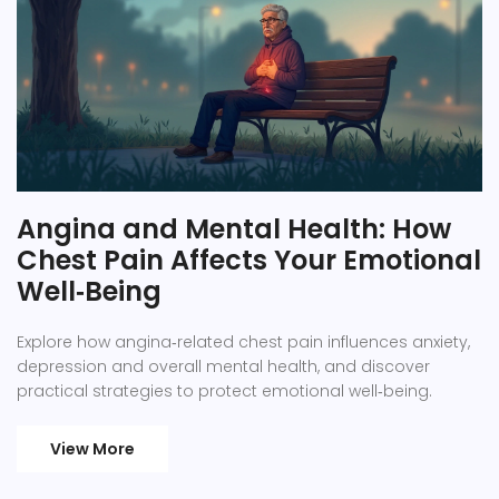
Angina and Mental Health: How
Chest Pain Affects Your Emotional
Well‑Being
Explore how angina‑related chest pain influences anxiety,
depression and overall mental health, and discover
practical strategies to protect emotional well‑being.
View More