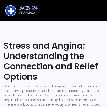
Stress and Angina:
Understanding the
Connection and Relief
Options
When dealing with
stress and angina
,
the combination of
emotional pressure and chest pain caused by reduced
blood flow to the heart
. Also known as
stress‑induced
angina
, it often shows up during high‑stress moments,
intense workouts, or even everyday worries.
Stress
raises