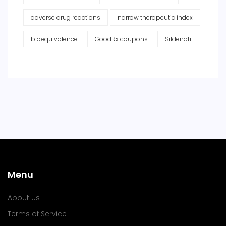
adverse drug reactions
narrow therapeutic index
bioequivalence
GoodRx coupons
Sildenafil
Menu
About Us
Terms of Service