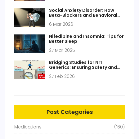
Social Anxiety Disorder: How
Beta-Blockers and Behavioral
Therapy Work Together
6 Mar 2026
Nifedipine and Insomnia: Tips for
Better Sleep
27 Mar 2025
Bridging Studies for NTI
Generics: Ensuring Safety and
Efficacy
27 Feb 2026
Post Categories
Medications
(160)