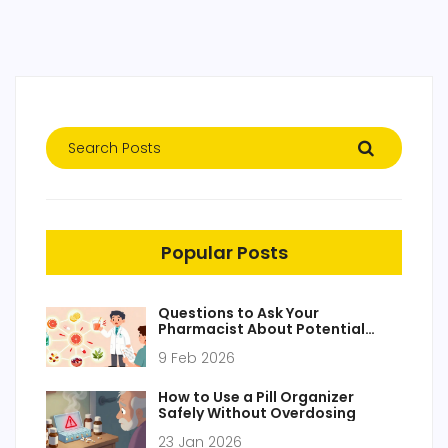
Popular Posts
Questions to Ask Your
Pharmacist About Potential
Drug Interactions
9 Feb 2026
How to Use a Pill Organizer
Safely Without Overdosing
23 Jan 2026