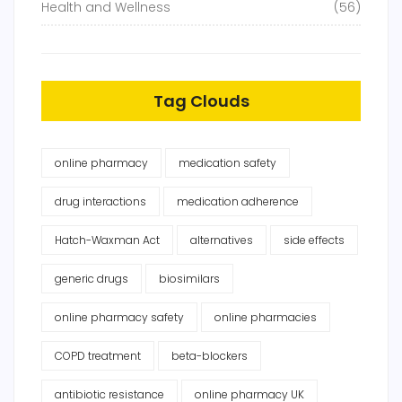
Health and Wellness
(56)
Tag Clouds
online pharmacy
medication safety
drug interactions
medication adherence
Hatch-Waxman Act
alternatives
side effects
generic drugs
biosimilars
online pharmacy safety
online pharmacies
COPD treatment
beta-blockers
antibiotic resistance
online pharmacy UK