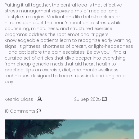
Putting it all together, the central idea is that effective
stress management
requires
a mix of medical and
lifestyle strategies. Medications like beta‑blockers or
nitrates can blunt the heart’s reaction to stress, while
counseling, mindfulness, and structured exercise
programs address the root emotional triggers.
Knowledgeable patients learn to recognize early warning
signs—tightness, shortness of breath, or light‑headedness
—and act before the pain escalates. Below you’ll find a
curated set of articles that dive deeper into everything
from cheap generic meds that aid heart health to
practical tips on exercise, diet, and mental‑wellness
techniques designed to keep stress‑induced angina at
bay.
Keshia Glass
25 Sep 2025
10 Comments