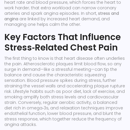
heart rate and blood pressure, which forces the heart to
work harder; that extra workload can narrow coronary
arteries and spark
angina
episodes. In short,
stress and
angina
are linked by increased heart demand, and
managing one helps calm the other.
Key Factors That Influence
Stress‑Related Chest Pain
The first thing to know is that
heart disease
often underlies
the pain. Atherosclerotic plaques limit blood flow, so any
surge in demand—like a stressful meeting—can tip the
balance and cause the characteristic squeezing
sensation.
Blood pressure
spikes during stress, further
straining the vessel walls and accelerating plaque rupture
risk. Lifestyle habits such as poor diet, lack of exercise, and
smoking amplify both stress levels and cardiovascular
strain. Conversely, regular aerobic activity, a balanced
diet rich in omega‑3s, and relaxation techniques improve
endothelial function, lower blood pressure, and blunt the
stress response, which together reduce the frequency of
angina attacks.