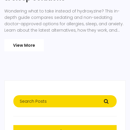
Wondering what to take instead of hydroxyzine? This in-
depth guide compares sedating and non-sedating
doctor-approved options for allergies, sleep, and anxiety.
Learn about the latest alternatives, how they work, and
who they fit best. Find practical tips, real-life advice, and
links to medical resources. Feel confident in making the
View More
right choice for your symptoms, whether for yourself or
your kids.