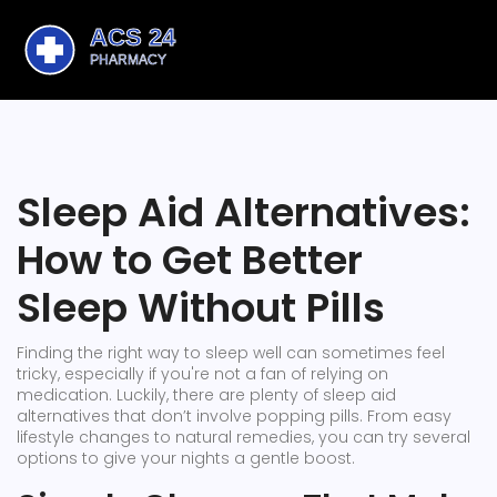
Sleep Aid Alternatives:
How to Get Better
Sleep Without Pills
Finding the right way to sleep well can sometimes feel
tricky, especially if you're not a fan of relying on
medication. Luckily, there are plenty of sleep aid
alternatives that don’t involve popping pills. From easy
lifestyle changes to natural remedies, you can try several
options to give your nights a gentle boost.