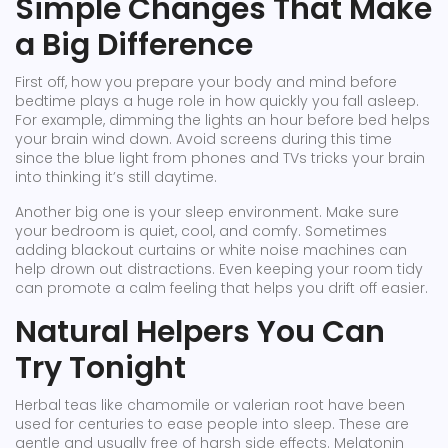
Simple Changes That Make
a Big Difference
First off, how you prepare your body and mind before
bedtime plays a huge role in how quickly you fall asleep.
For example, dimming the lights an hour before bed helps
your brain wind down. Avoid screens during this time
since the blue light from phones and TVs tricks your brain
into thinking it’s still daytime.
Another big one is your sleep environment. Make sure
your bedroom is quiet, cool, and comfy. Sometimes
adding blackout curtains or white noise machines can
help drown out distractions. Even keeping your room tidy
can promote a calm feeling that helps you drift off easier.
Natural Helpers You Can
Try Tonight
Herbal teas like chamomile or valerian root have been
used for centuries to ease people into sleep. These are
gentle and usually free of harsh side effects. Melatonin