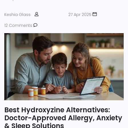
Keshia Glass
27 Apr 2025
12 Comments
Best Hydroxyzine Alternatives:
Doctor-Approved Allergy, Anxiety
& Sleep Solutions