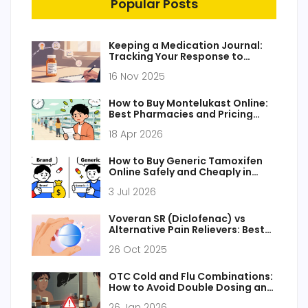
Popular Posts
Keeping a Medication Journal:
Tracking Your Response to
Generic Medications
16 Nov 2025
How to Buy Montelukast Online:
Best Pharmacies and Pricing
Guide 2026
18 Apr 2026
How to Buy Generic Tamoxifen
Online Safely and Cheaply in
2026
3 Jul 2026
Voveran SR (Diclofenac) vs
Alternative Pain Relievers: Best
Choices Compared
26 Oct 2025
OTC Cold and Flu Combinations:
How to Avoid Double Dosing and
Protect Your Liver
26 Jan 2026