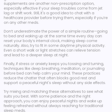
supplements are another non-prescription option,
especially effective if your sleep troubles come from jet
lag or shift work. Still, it's a good idea to chat with a
healthcare provider before trying them, especially if you’re
on any other meds.
Don’t underestimate the power of a simple routine—going
to bed and waking up at the same time every day can
reset your body’s internal clock, making sleep come
naturally. Also, try to fit in some daytime physical activity.
Even a short walk or light stretches can relieve tension
and lead to a deeper sleep at night.
Finally, if stress or anxiety keeps you tossing and turning,
techniques like deep breathing, meditation, or journaling
before bed can help calm your mind. These practices
reduce the chatter that often blocks good rest and
support a peaceful night's sleep without any side effects.
Try mixing and matching these alternatives to see what
suits you best. With some patience and the right
approach, you can enjoy peaceful nights and wake up
feeling refreshed without always reaching for traditional
sleep meds.