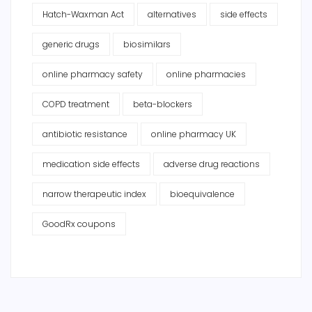
Hatch-Waxman Act
alternatives
side effects
generic drugs
biosimilars
online pharmacy safety
online pharmacies
COPD treatment
beta-blockers
antibiotic resistance
online pharmacy UK
medication side effects
adverse drug reactions
narrow therapeutic index
bioequivalence
GoodRx coupons