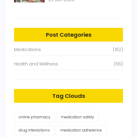
Post Categories
Medications
(162)
Health and Wellness
(56)
Tag Clouds
online pharmacy
medication safety
drug interactions
medication adherence