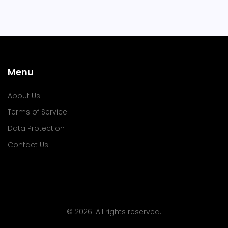
Menu
About Us
Terms of Service
Data Protection
Contact Us
© 2026. All rights reserved.