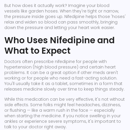
But how does it actually work? Imagine your blood
vessels like garden hoses. When they're tight or narrow,
the pressure inside goes up. Nifedipine helps those 'hoses'
relax and widen so blood can pass smoothly, bringing
down the pressure and letting your heart work easier.
Who Uses Nifedipine and
What to Expect
Doctors often prescribe nifedipine for people with
hypertension (high blood pressure) and certain heart
problems. It can be a great option if other meds aren't
working or for people who need a fast-acting solution.
You'll usually take it as a tablet, sometimes in a form that
releases medicine slowly over time to keep things steady.
While this medication can be very effective, it's not without
side effects. Some folks might feel headaches, dizziness,
or flushing — like a warm rush in the face — especially
when starting the medicine. If you notice swelling in your
ankles or experience severe symptoms, it's important to
talk to your doctor right away.