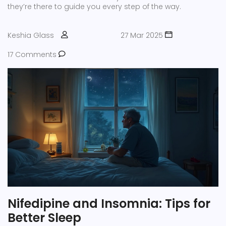
they’re there to guide you every step of the way.
Keshia Glass
27 Mar 2025
17 Comments
Nifedipine and Insomnia: Tips for
Better Sleep