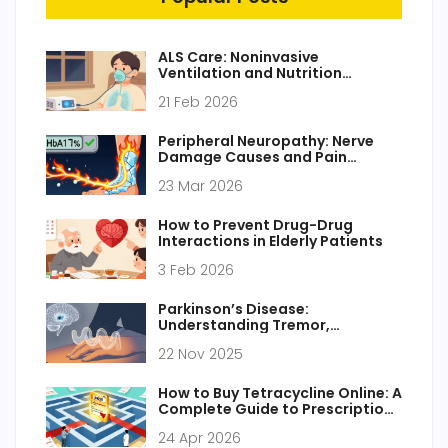
ALS Care: Noninvasive
Ventilation and Nutrition
Strategies That Extend Life
21 Feb 2026
Peripheral Neuropathy: Nerve
Damage Causes and Pain
Management
23 Mar 2026
How to Prevent Drug-Drug
Interactions in Elderly Patients
3 Feb 2026
Parkinson’s Disease:
Understanding Tremor,
Stiffness, and How Dopamine
22 Nov 2025
Replacement Works
How to Buy Tetracycline Online: A
Complete Guide to Prescriptions
and Pharmacies
24 Apr 2026