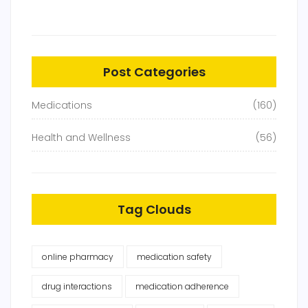
Post Categories
Medications
(160)
Health and Wellness
(56)
Tag Clouds
online pharmacy
medication safety
drug interactions
medication adherence