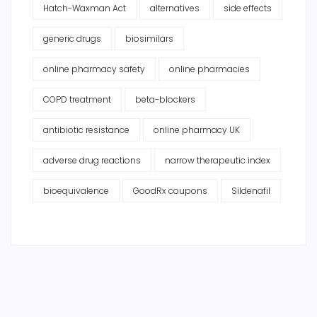
Hatch-Waxman Act
alternatives
side effects
generic drugs
biosimilars
online pharmacy safety
online pharmacies
COPD treatment
beta-blockers
antibiotic resistance
online pharmacy UK
adverse drug reactions
narrow therapeutic index
bioequivalence
GoodRx coupons
Sildenafil