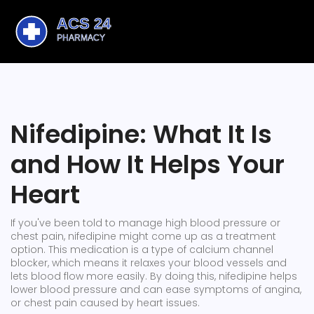
Nifedipine: What It Is
and How It Helps Your
Heart
If you've been told to manage high blood pressure or
chest pain, nifedipine might come up as a treatment
option. This medication is a type of calcium channel
blocker, which means it relaxes your blood vessels and
lets blood flow more easily. By doing this, nifedipine helps
lower blood pressure and can ease symptoms of angina,
or chest pain caused by heart issues.