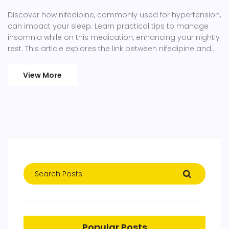
Discover how nifedipine, commonly used for hypertension,
can impact your sleep. Learn practical tips to manage
insomnia while on this medication, enhancing your nightly
rest. This article explores the link between nifedipine and
sleep disturbances, providing actionable advice for a
better sleep routine. Tackle insomnia with effective
View More
strategies even if you're taking nifedipine.
Popular Posts