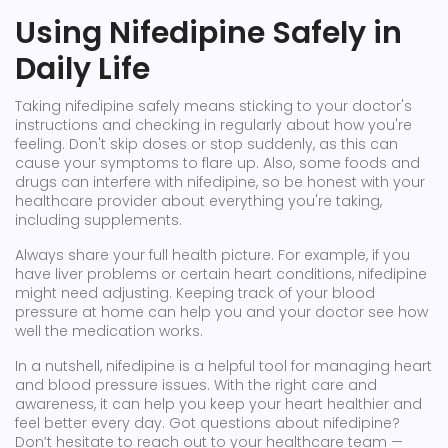
Using Nifedipine Safely in
Daily Life
Taking nifedipine safely means sticking to your doctor's
instructions and checking in regularly about how you're
feeling. Don't skip doses or stop suddenly, as this can
cause your symptoms to flare up. Also, some foods and
drugs can interfere with nifedipine, so be honest with your
healthcare provider about everything you're taking,
including supplements.
Always share your full health picture. For example, if you
have liver problems or certain heart conditions, nifedipine
might need adjusting. Keeping track of your blood
pressure at home can help you and your doctor see how
well the medication works.
In a nutshell, nifedipine is a helpful tool for managing heart
and blood pressure issues. With the right care and
awareness, it can help you keep your heart healthier and
feel better every day. Got questions about nifedipine?
Don’t hesitate to reach out to your healthcare team —