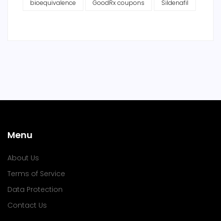
bioequivalence
GoodRx coupons
Sildenafil
Menu
About Us
Terms of Service
Data Protection
Contact Us