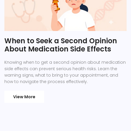
When to Seek a Second Opinion
About Medication Side Effects
Knowing when to get a second opinion about medication
side effects can prevent serious health risks. Learn the
warning signs, what to bring to your appointment, and
how to navigate the process effectively.
View More