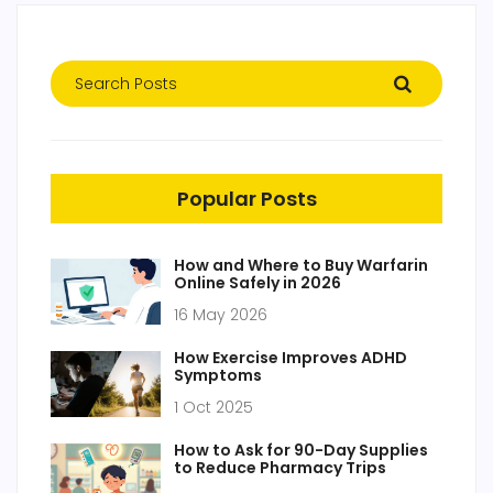
Popular Posts
How and Where to Buy Warfarin
Online Safely in 2026
16 May 2026
How Exercise Improves ADHD
Symptoms
1 Oct 2025
How to Ask for 90-Day Supplies
to Reduce Pharmacy Trips