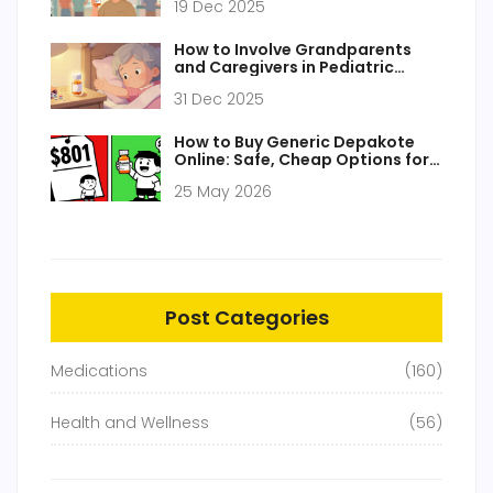
19 Dec 2025
How to Involve Grandparents
and Caregivers in Pediatric
Medication Safety
31 Dec 2025
How to Buy Generic Depakote
Online: Safe, Cheap Options for
2026
25 May 2026
Post Categories
Medications
(160)
Health and Wellness
(56)