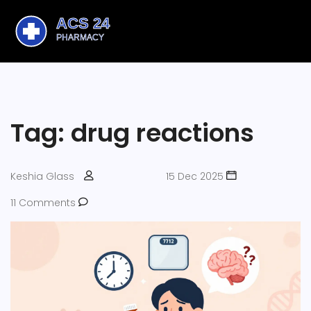
Tag: drug reactions
Keshia Glass
15 Dec 2025
11 Comments