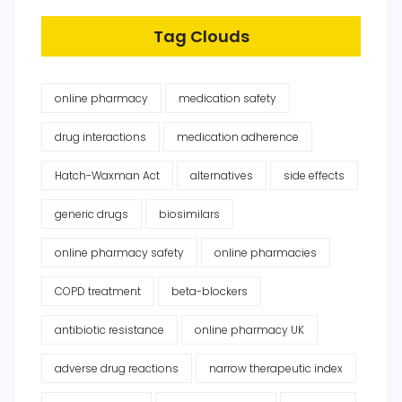
Tag Clouds
online pharmacy
medication safety
drug interactions
medication adherence
Hatch-Waxman Act
alternatives
side effects
generic drugs
biosimilars
online pharmacy safety
online pharmacies
COPD treatment
beta-blockers
antibiotic resistance
online pharmacy UK
adverse drug reactions
narrow therapeutic index