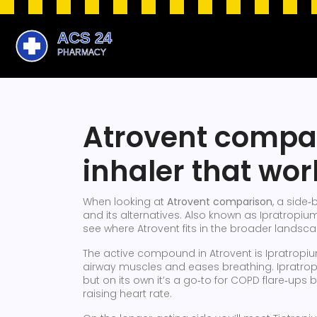
Atrovent compar
inhaler that wor
When looking at
Atrovent comparison
,
a side‑b
and its alternatives
. Also known as
Ipratropiu
see where Atrovent fits in the broader landsc
The active compound in Atrovent is
Ipratropi
airway muscles and eases breathing
. Ipratro
but on its own it’s a go‑to for COPD flare‑ups
raising heart rate.