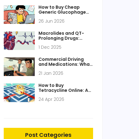
Compromising Safety
How to Buy Cheap
Generic Glucophage
Online Safely in 2026
26 Jun 2026
Macrolides and QT-
Prolonging Drugs:
Understanding the
1 Dec 2025
Arrhythmia Risk
Commercial Driving
and Medications: What
You Must Know for
21 Jan 2026
Safety and Compliance
How to Buy
Tetracycline Online: A
Complete Guide to
24 Apr 2026
Prescriptions and
Pharmacies
Post Categories