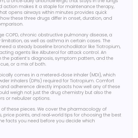
um
,
a once‑daily anticholinergic that stays in the lungs
ed action makes it a staple for maintenance therapy,
that opens airways within minutes
provides quick
w these three drugs differ in onset, duration, and
mparison.
age
COPD
,
chronic obstructive pulmonary disease, a
 limitation
, as well as asthma in certain cases. The
need a steady baseline bronchodilator like Tiotropium,
ting agents like Albuterol for attack control. An
n the patient’s diagnosis, symptom pattern, and the
ue, or a mix of both.
pically comes in a metered‑dose inhaler (MDI), which
der inhalers (DPIs) required for Tiotropium. Comfort
, and adherence directly impacts how well any of these
uld weigh not just the drug chemistry but also the
rs or nebulizer options.
ch of these pieces. We cover the pharmacology of
s, price points, and real‑world tips for choosing the best
et the facts you need before you decide which