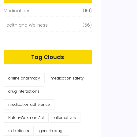
Medications
(161)
Health and Wellness
(56)
Tag Clouds
online pharmacy
medication safety
drug interactions
medication adherence
Hatch-Waxman Act
alternatives
side effects
generic drugs