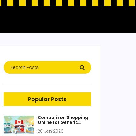
Popular Posts
Comparison Shopping
Online for Generic
Medications: Find the
26 Jan 2026
Lowest Prices Without