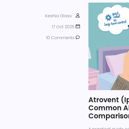
Keshia Glass
17 Oct 2025
10 Comments
Atrovent (I
Common Alt
Compariso
A practical guide 