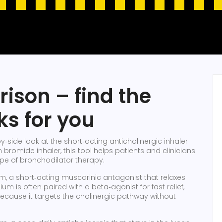
ison – find the
ks for you
y‑side look at the short‑acting anticholinergic inhaler
m bromide inhaler
, this tool helps patients and clinicians
ape of bronchodilator therapy.
um
,
a short‑acting muscarinic antagonist that relaxes
pium is often paired with a beta‑agonist for fast relief,
 because it targets the cholinergic pathway without