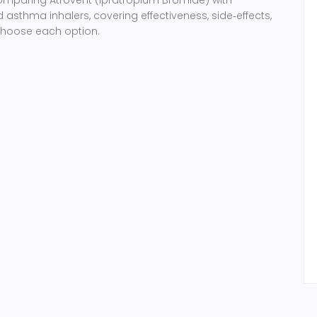
thma inhalers, covering effectiveness, side‑effects,
choose each option.