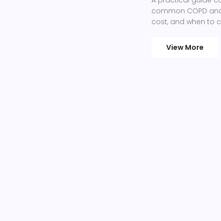
common COPD and as
cost, and when to 
View More