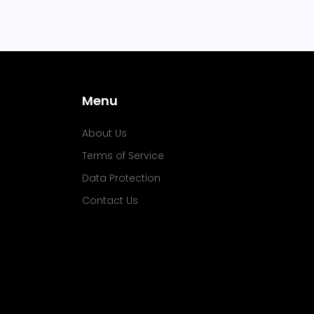
Menu
About Us
Terms of Service
Data Protection
Contact Us