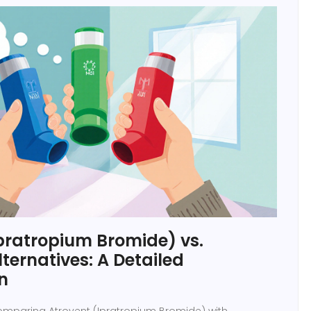
pratropium Bromide) vs.
ernatives: A Detailed
n
comparing Atrovent (Ipratropium Bromide) with