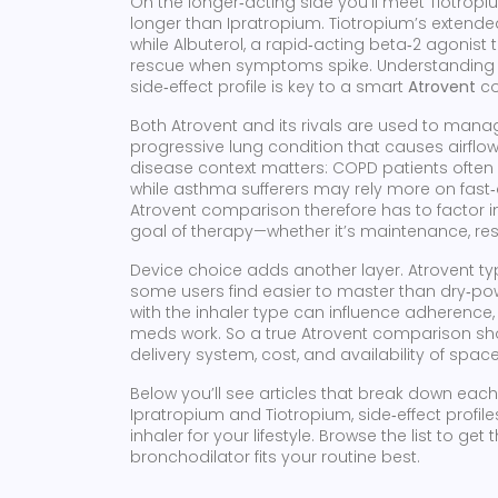
On the longer‑acting side you’ll meet
Tiotropi
longer than Ipratropium
. Tiotropium’s extend
while
Albuterol
,
a rapid‑acting beta‑2 agonist 
rescue when symptoms spike. Understanding ho
side‑effect profile is key to a smart
Atrovent
co
Both Atrovent and its rivals are used to man
progressive lung condition that causes airflow
disease context matters: COPD patients often 
while asthma sufferers may rely more on fast‑ac
Atrovent comparison therefore has to factor i
goal of therapy—whether it’s maintenance, resc
Device choice adds another layer. Atrovent ty
some users find easier to master than dry‑pow
with the inhaler type can influence adherence
meds work. So a true Atrovent comparison sho
delivery system, cost, and availability of space
Below you’ll see articles that break down ea
Ipratropium and Tiotropium, side‑effect profile
inhaler for your lifestyle. Browse the list to g
bronchodilator fits your routine best.