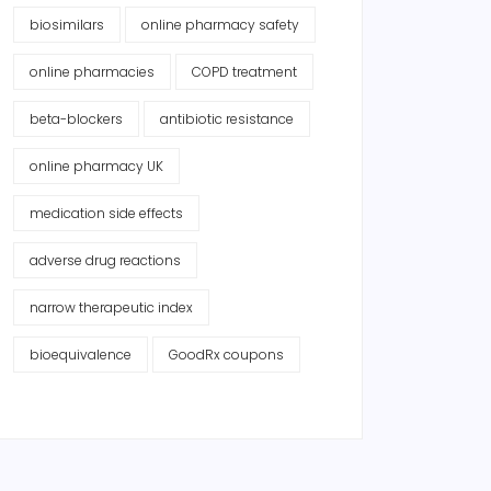
biosimilars
online pharmacy safety
online pharmacies
COPD treatment
beta-blockers
antibiotic resistance
online pharmacy UK
medication side effects
adverse drug reactions
narrow therapeutic index
bioequivalence
GoodRx coupons