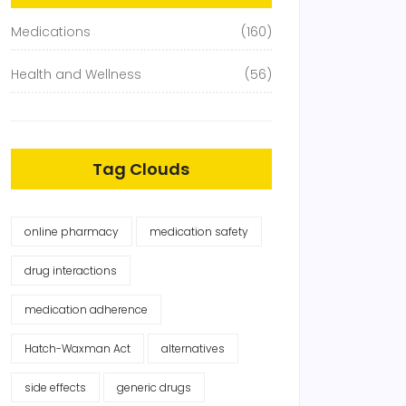
Medications
(160)
Health and Wellness
(56)
Tag Clouds
online pharmacy
medication safety
drug interactions
medication adherence
Hatch-Waxman Act
alternatives
side effects
generic drugs