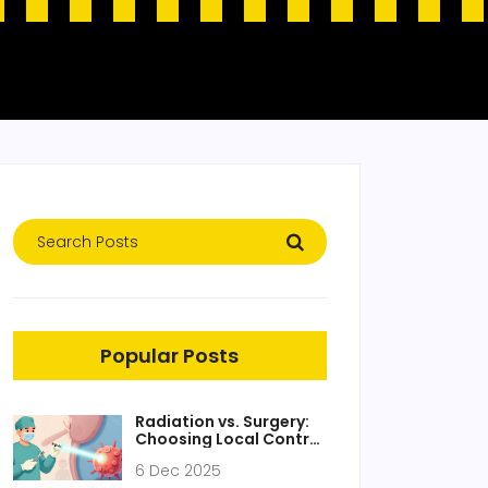
Popular Posts
Radiation vs. Surgery:
Choosing Local Control
Strategies for Cancer
6 Dec 2025