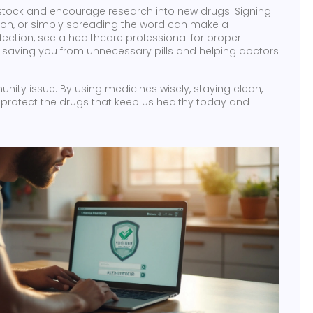
livestock and encourage research into new drugs. Signing
lation, or simply spreading the word can make a
nfection, see a healthcare professional for proper
st, saving you from unnecessary pills and helping doctors
unity issue. By using medicines wisely, staying clean,
 protect the drugs that keep us healthy today and