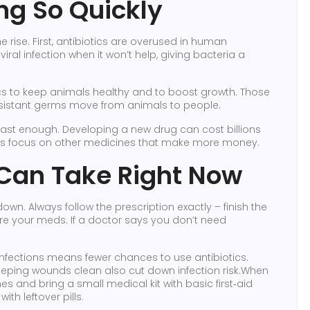
ng So Quickly
e rise. First, antibiotics are overused in human
viral infection when it won’t help, giving bacteria a
cs to keep animals healthy and to boost growth. Those
resistant germs move from animals to people.
 fast enough. Developing a new drug can cost billions
s focus on other medicines that make more money.
Can Take Right Now
own. Always follow the prescription exactly – finish the
re your meds. If a doctor says you don’t need
infections means fewer chances to use antibiotics.
ping wounds clean also cut down infection risk.When
nes and bring a small medical kit with basic first‑aid
th leftover pills.