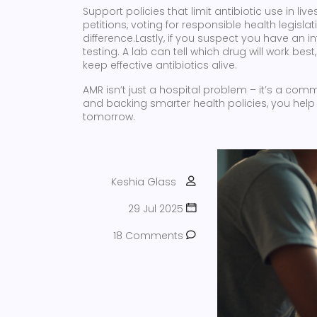
Support policies that limit antibiotic use in 
petitions, voting for responsible health legis
difference.Lastly, if you suspect you have an i
testing. A lab can tell which drug will work be
keep effective antibiotics alive.
AMR isn’t just a hospital problem – it’s a comm
and backing smarter health policies, you help
tomorrow.
Keshia Glass
29 Jul 2025
18 Comments