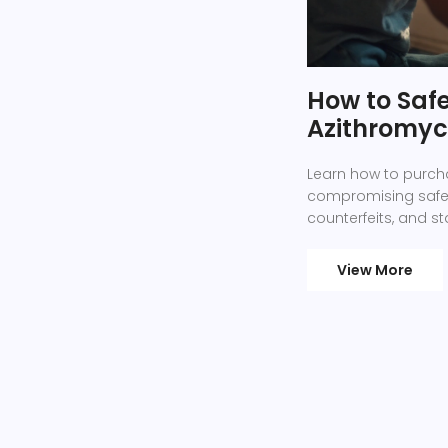
How to Saf
Azithromyci
Learn how to purcha
compromising safety
counterfeits, and sta
View More