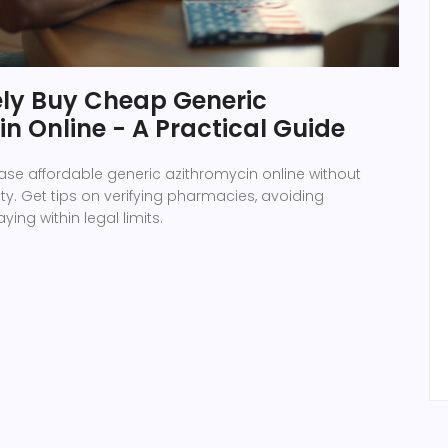
ely Buy Cheap Generic
n Online - A Practical Guide
se affordable generic azithromycin online without
. Get tips on verifying pharmacies, avoiding
ying within legal limits.