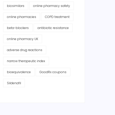
biosimilars
online pharmacy safety
online pharmacies
COPD treatment
beta-blockers
antibiotic resistance
online pharmacy UK
adverse drug reactions
narrow therapeutic index
bioequivalence
GoodRx coupons
Sildenafil