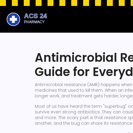
Antimicrobial R
Guide for Every
Antimicrobial resistance (AMR) happens when g
medicines that used to kill them. When an infe
longer work, and treatment gets harder, longe
Most of us have heard the term "superbug" on
survive even strong antibiotics. They can cause
and more. The scary part is that resistance s
another, and the bug can share its resistance 