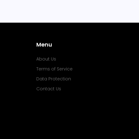
Menu
About Us
Terms of Service
Data Protection
Contact Us