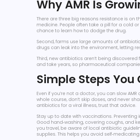
Why AMR Is Growi
There are three big reasons resistance is on th
medicine. People often take a pill for a cold or 
chance to learn how to dodge the drug.
Second, farms use large amounts of antibioti
drugs can leak into the environment, letting 
Third, new antibiotics aren’t being discovered
and take years, so pharmaceutical companie
Simple Steps You 
Even if you’re not a doctor, you can slow AMR d
whole course, don’t skip doses, and never sha
antibiotics for a viral illness, trust that advice.
Stay up to date with vaccinations. Preventing 
Good hand‑washing, covering coughs, and kee
you travel, be aware of local antibiotic guideli
supplies. This helps you avoid self‑medicating wi