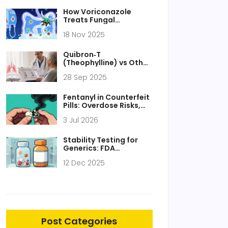
How Voriconazole
Treats Fungal
Peritonitis: Dosage,
18 Nov 2025
Effectiveness, and Key
Considerations
Quibron‑T
(Theophylline) vs Other
Respiratory Drugs:
28 Sep 2025
Pros, Cons &
Alternatives
Fentanyl in Counterfeit
Pills: Overdose Risks,
Detection, and
3 Jul 2026
Prevention
Stability Testing for
Generics: FDA
Requirements
12 Dec 2025
Explained
Post Categories