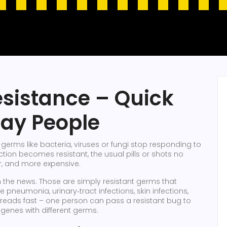
esistance – Quick
day People
erms like bacteria, viruses or fungi stop responding to
ction becomes resistant, the usual pills or shots no
r, and more expensive.
 the news. Those are simply resistant germs that
 pneumonia, urinary‑tract infections, skin infections,
preads fast – one person can pass a resistant bug to
genes with different germs.