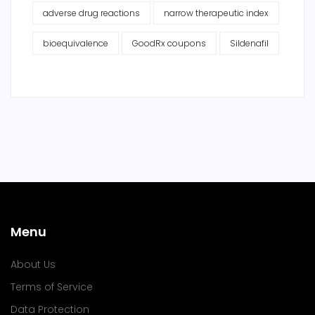
adverse drug reactions
narrow therapeutic index
bioequivalence
GoodRx coupons
Sildenafil
Menu
About Us
Terms of Service
Data Protection