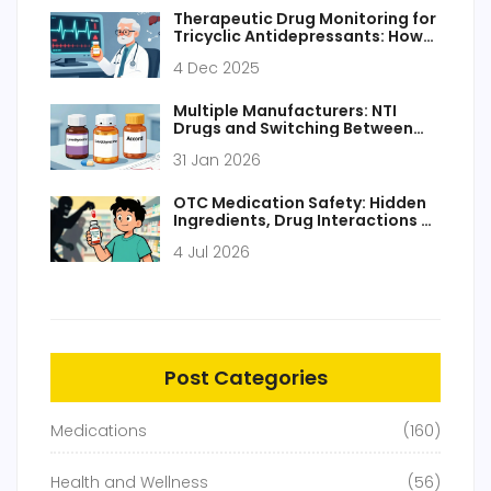
Therapeutic Drug Monitoring for
Tricyclic Antidepressants: How
to Prevent Deadly Toxicity
4 Dec 2025
Multiple Manufacturers: NTI
Drugs and Switching Between
Generics
31 Jan 2026
OTC Medication Safety: Hidden
Ingredients, Drug Interactions &
How to Stay Safe
4 Jul 2026
Post Categories
Medications
(160)
Health and Wellness
(56)