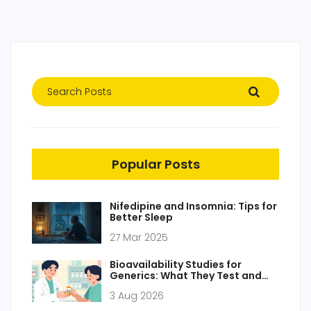
Popular Posts
Nifedipine and Insomnia: Tips for
Better Sleep
27 Mar 2025
Bioavailability Studies for
Generics: What They Test and
Why
3 Aug 2026