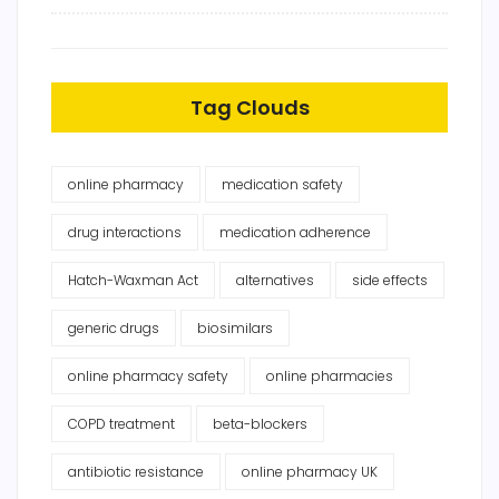
Tag Clouds
online pharmacy
medication safety
drug interactions
medication adherence
Hatch-Waxman Act
alternatives
side effects
generic drugs
biosimilars
online pharmacy safety
online pharmacies
COPD treatment
beta-blockers
antibiotic resistance
online pharmacy UK