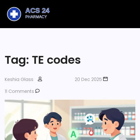
Tag: TE codes
Keshia Glass
20 Dec 2025
11 Comments