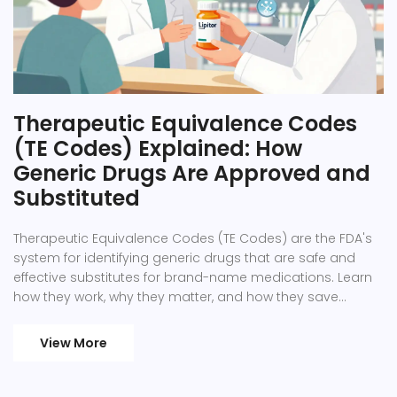
Therapeutic Equivalence Codes
(TE Codes) Explained: How
Generic Drugs Are Approved and
Substituted
Therapeutic Equivalence Codes (TE Codes) are the FDA's
system for identifying generic drugs that are safe and
effective substitutes for brand-name medications. Learn
how they work, why they matter, and how they save
billions in healthcare costs.
View More