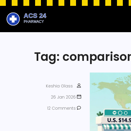
Tag: compariso
Keshia Glass
26 Jan 2026
12 Comments