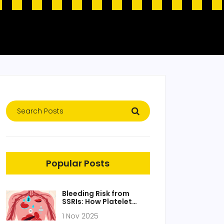
Popular Posts
Bleeding Risk from
SSRIs: How Platelet
Dysfunction Increases
1 Nov 2025
Bleeding Danger