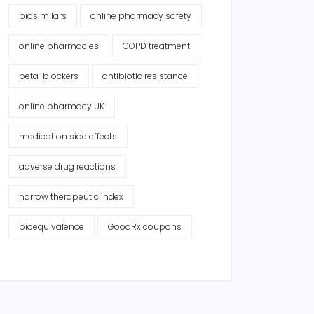
biosimilars
online pharmacy safety
online pharmacies
COPD treatment
beta-blockers
antibiotic resistance
online pharmacy UK
medication side effects
adverse drug reactions
narrow therapeutic index
bioequivalence
GoodRx coupons