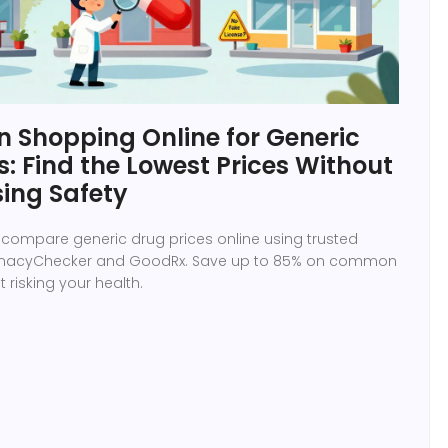
 Shopping Online for Generic
: Find the Lowest Prices Without
ing Safety
 compare generic drug prices online using trusted
armacyChecker and GoodRx. Save up to 85% on common
 risking your health.