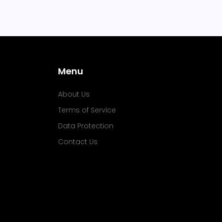
Menu
About Us
Terms of Service
Data Protection
Contact Us