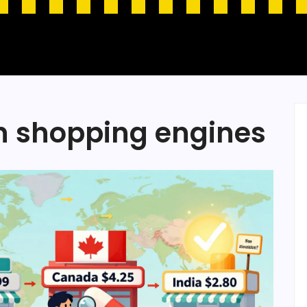
n shopping engines