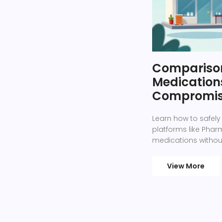
Comparison
Medications
Compromis
Learn how to safely
platforms like Ph
medications without
View More