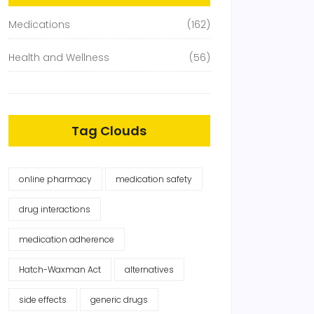
Medications
(162)
Health and Wellness
(56)
Tag Clouds
online pharmacy
medication safety
drug interactions
medication adherence
Hatch-Waxman Act
alternatives
side effects
generic drugs