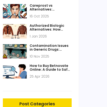
Careprost vs
Alternatives:
Bimatoprost Eye Drop
16 Oct 2025
Comparison Guide
Authorized Biologic
Alternatives: How
Biosimilars Work Like
1 Jan 2026
Generics
Contamination Issues
in Generic Drugs:
Recent Cases and How
10 Nov 2025
to Prevent Them
How to Buy Betnovate
Online: A Guide to Safe
Sourcing and Usage
25 Apr 2026
Post Categories