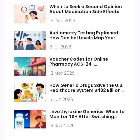
When to Seek a Second Opinion
About Medication Side Effects
15 Dec 2025
Audiometry Testing Explained:
How Decibel Levels Map Your
Hearing Health
6 Jul 2026
Voucher Codes for Online
Pharmacy ACS-24-
Pharmacy.com
12 Mar 2025
How Generic Drugs Save the U.S.
Healthcare System $482 Billion in
2024
5 Jun 2026
Levothyroxine Generics: When to
Monitor TSH After Switching
Products
13 Nov 2025