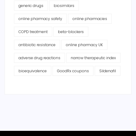
generic drugs
biosimilars
online pharmacy safety
online pharmacies
COPD treatment
beta-blockers
antibiotic resistance
online pharmacy UK
adverse drug reactions
narrow therapeutic index
bioequivalence
GoodRx coupons
Sildenafil