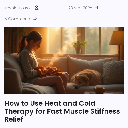
Keshia Glass
23 Sep 2025
6 Comments
How to Use Heat and Cold
Therapy for Fast Muscle Stiffness
Relief