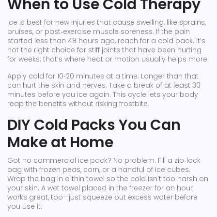
When to Use Cold Therapy
Ice is best for new injuries that cause swelling, like sprains,
bruises, or post‑exercise muscle soreness. If the pain
started less than 48 hours ago, reach for a cold pack. It’s
not the right choice for stiff joints that have been hurting
for weeks; that’s where heat or motion usually helps more.
Apply cold for 10‑20 minutes at a time. Longer than that
can hurt the skin and nerves. Take a break of at least 30
minutes before you ice again. This cycle lets your body
reap the benefits without risking frostbite.
DIY Cold Packs You Can
Make at Home
Got no commercial ice pack? No problem. Fill a zip‑lock
bag with frozen peas, corn, or a handful of ice cubes.
Wrap the bag in a thin towel so the cold isn’t too harsh on
your skin. A wet towel placed in the freezer for an hour
works great, too—just squeeze out excess water before
you use it.