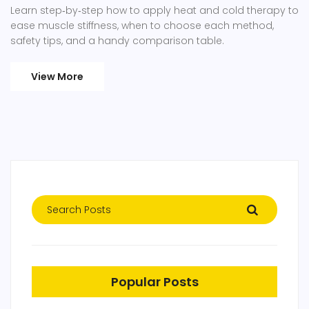
Learn step‑by‑step how to apply heat and cold therapy to
ease muscle stiffness, when to choose each method,
safety tips, and a handy comparison table.
View More
Popular Posts