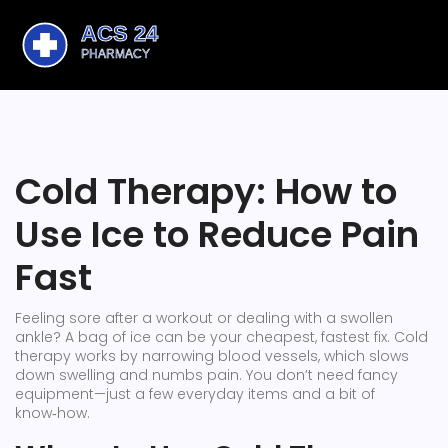
Cold Therapy: How to
Use Ice to Reduce Pain
Fast
Feeling sore after a workout or dealing with a swollen
ankle? A bag of ice can be your cheapest, fastest fix. Cold
therapy works by narrowing blood vessels, which slows
down swelling and numbs pain. You don’t need fancy
equipment—just a few everyday items and a bit of
know‑how.