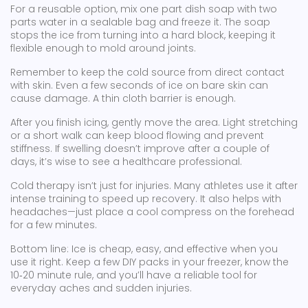
For a reusable option, mix one part dish soap with two
parts water in a sealable bag and freeze it. The soap
stops the ice from turning into a hard block, keeping it
flexible enough to mold around joints.
Remember to keep the cold source from direct contact
with skin. Even a few seconds of ice on bare skin can
cause damage. A thin cloth barrier is enough.
After you finish icing, gently move the area. Light stretching
or a short walk can keep blood flowing and prevent
stiffness. If swelling doesn’t improve after a couple of
days, it’s wise to see a healthcare professional.
Cold therapy isn’t just for injuries. Many athletes use it after
intense training to speed up recovery. It also helps with
headaches—just place a cool compress on the forehead
for a few minutes.
Bottom line: Ice is cheap, easy, and effective when you
use it right. Keep a few DIY packs in your freezer, know the
10‑20 minute rule, and you’ll have a reliable tool for
everyday aches and sudden injuries.