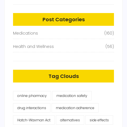
Post Categories
Medications
(160)
Health and Wellness
(56)
Tag Clouds
online pharmacy
medication safety
drug interactions
medication adherence
Hatch-Waxman Act
alternatives
side effects