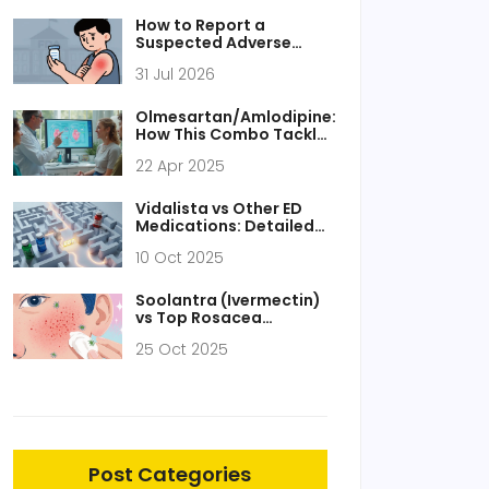
How to Report a
Suspected Adverse
Drug Reaction to the
31 Jul 2026
FDA: A Step-by-Step
Guide
Olmesartan/Amlodipine:
How This Combo Tackles
Resistant Hypertension
22 Apr 2025
Vidalista vs Other ED
Medications: Detailed
Comparison
10 Oct 2025
Soolantra (Ivermectin)
vs Top Rosacea
Treatments: Detailed
25 Oct 2025
Comparison
Post Categories