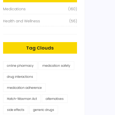
Medications
(160)
Health and Wellness
(56)
Tag Clouds
online pharmacy
medication safety
drug interactions
medication adherence
Hatch-Waxman Act
alternatives
side effects
generic drugs