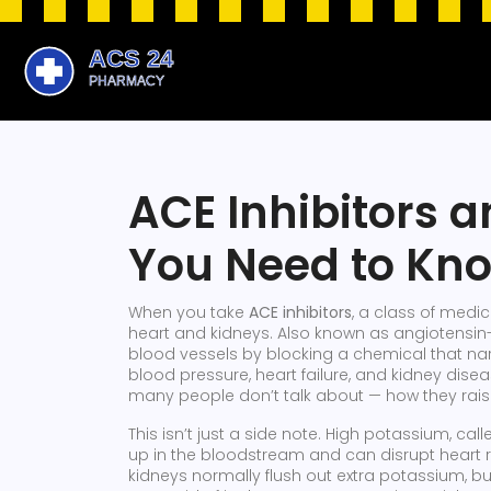
ACE Inhibitors 
You Need to Kn
When you take
ACE inhibitors
,
a class of medic
heart and kidneys
. Also known as
angiotensin
blood vessels by blocking a chemical that na
blood pressure, heart failure, and kidney disea
many people don’t talk about — how they rais
This isn’t just a side note. High potassium, cal
up in the bloodstream and can disrupt heart
kidneys normally flush out extra potassium, b