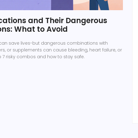
cations and Their Dangerous
ns: What to Avoid
can save lives-but dangerous combinations with
ers, or supplements can cause bleeding, heart failure, or
p 7 risky combos and how to stay safe.