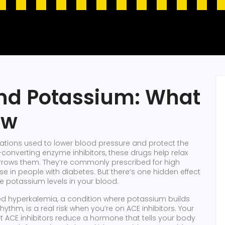
and Potassium: What
ow
ations used to lower blood pressure and protect the
-converting enzyme inhibitors
, these drugs help relax
rrows them. They’re commonly prescribed for high
se in people with diabetes.
But there’s one hidden effect
e potassium levels in your blood.
led
hyperkalemia
,
a condition where potassium builds
 rhythm
, is a real risk when you’re on ACE inhibitors. Your
ut ACE inhibitors reduce a hormone that tells your body