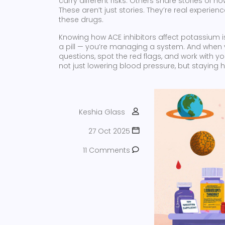
carry different risks. Others share stories of
These aren’t just stories. They’re real experie
these drugs.
Knowing how ACE inhibitors affect potassium isn’
a pill — you’re managing a system. And when 
questions, spot the red flags, and work with yo
not just lowering blood pressure, but staying h
Keshia Glass
27 Oct 2025
11 Comments