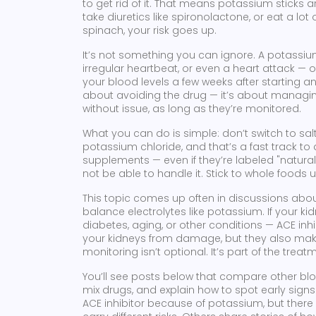
to get rid of it. That means potassium sticks 
take diuretics like spironolactone, or eat a lo
spinach, your risk goes up.
It’s not something you can ignore. A potassi
irregular heartbeat, or even a heart attack — 
your blood levels a few weeks after starting an A
about avoiding the drug — it’s about managin
without issue, as long as they’re monitored.
What you can do is simple: don’t switch to sal
potassium chloride, and that’s a fast track to
supplements — even if they’re labeled "natura
not be able to handle it. Stick to whole foods
This topic comes up often in discussions abo
balance electrolytes like potassium
. If your k
diabetes, aging, or other conditions — ACE in
your kidneys from damage, but they also make
monitoring isn’t optional. It’s part of the treat
You’ll see posts below that compare other b
mix drugs, and explain how to spot early sign
ACE inhibitor because of potassium, but there a