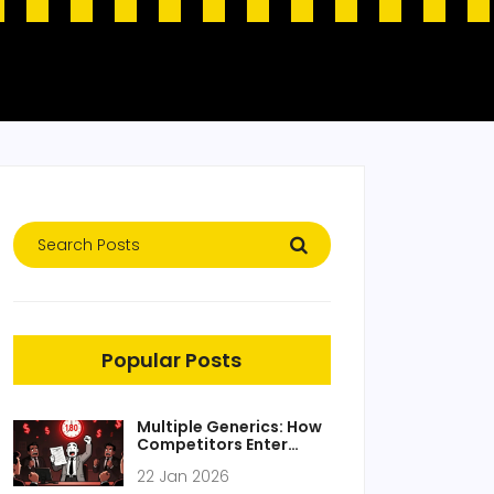
Popular Posts
Multiple Generics: How
Competitors Enter
After the First Generic
22 Jan 2026
Market Entrant