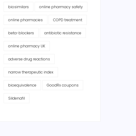
biosimilars
online pharmacy safety
online pharmacies
COPD treatment
beta-blockers
antibiotic resistance
online pharmacy UK
adverse drug reactions
narrow therapeutic index
bioequivalence
GoodRx coupons
Sildenafil