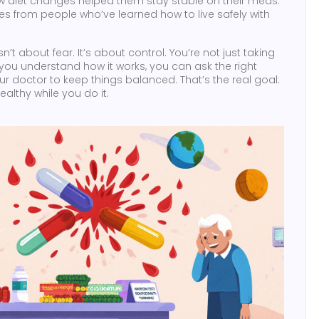
 how diet changes helped them stay stable on their meds.
nces from people who’ve learned how to live safely with
t about fear. It’s about control. You’re not just taking
you understand how it works, you can ask the right
ur doctor to keep things balanced. That’s the real goal:
ealthy while you do it.