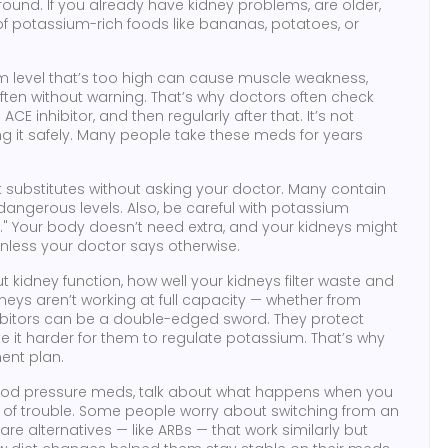
around. If you already have kidney problems, are older,
t of potassium-rich foods like bananas, potatoes, or
um level that’s too high can cause muscle weakness,
often without warning. That’s why doctors often check
CE inhibitor, and then regularly after that. It’s not
g it safely. Many people take these meds for years
t substitutes without asking your doctor. Many contain
 dangerous levels. Also, be careful with potassium
l." Your body doesn’t need extra, and your kidneys might
 unless your doctor says otherwise.
ut
kidney function
,
how well your kidneys filter waste and
idneys aren’t working at full capacity — whether from
hibitors can be a double-edged sword. They protect
 it harder for them to regulate potassium. That’s why
ment plan.
lood pressure meds, talk about what happens when you
s of trouble. Some people worry about switching from an
re alternatives — like ARBs — that work similarly but