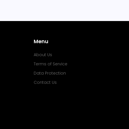
Menu
About Us
Terms of Service
Data Protection
Contact Us