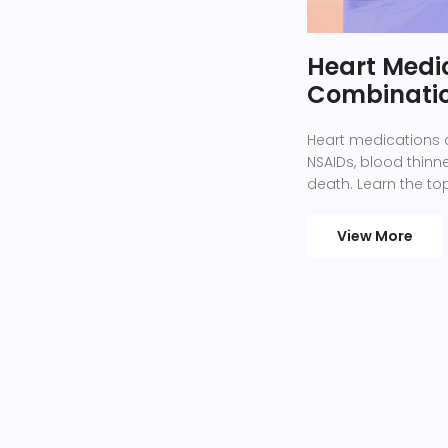
Heart Medi
Combinatio
Heart medications 
NSAIDs, blood thinn
death. Learn the to
View More