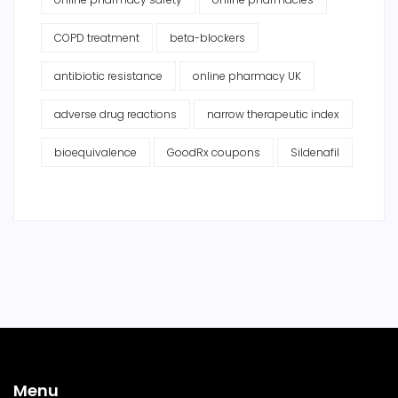
COPD treatment
beta-blockers
antibiotic resistance
online pharmacy UK
adverse drug reactions
narrow therapeutic index
bioequivalence
GoodRx coupons
Sildenafil
Menu