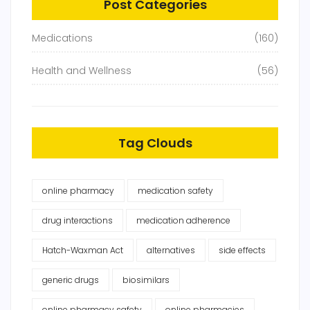
Post Categories
Medications
(160)
Health and Wellness
(56)
Tag Clouds
online pharmacy
medication safety
drug interactions
medication adherence
Hatch-Waxman Act
alternatives
side effects
generic drugs
biosimilars
online pharmacy safety
online pharmacies