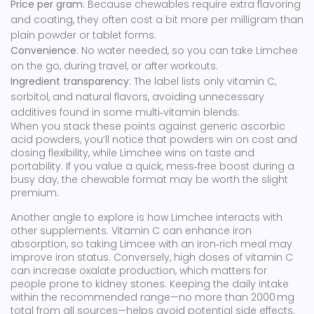
Price per gram
: Because chewables require extra flavoring
and coating, they often cost a bit more per milligram than
plain powder or tablet forms.
Convenience
: No water needed, so you can take Limchee
on the go, during travel, or after workouts.
Ingredient transparency
: The label lists only vitamin C,
sorbitol, and natural flavors, avoiding unnecessary
additives found in some multi‑vitamin blends.
When you stack these points against generic ascorbic
acid powders, you’ll notice that powders win on cost and
dosing flexibility, while Limchee wins on taste and
portability. If you value a quick, mess‑free boost during a
busy day, the chewable format may be worth the slight
premium.
Another angle to explore is how Limchee interacts with
other supplements. Vitamin C can enhance iron
absorption, so taking Limcee with an iron‑rich meal may
improve iron status. Conversely, high doses of vitamin C
can increase oxalate production, which matters for
people prone to kidney stones. Keeping the daily intake
within the recommended range—no more than 2000 mg
total from all sources—helps avoid potential side effects.