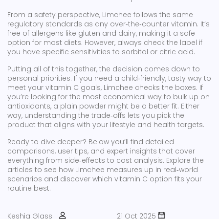
From a safety perspective, Limchee follows the same
regulatory standards as any over‑the‑counter vitamin. It’s
free of allergens like gluten and dairy, making it a safe
option for most diets. However, always check the label if
you have specific sensitivities to sorbitol or citric acid.
Putting all of this together, the decision comes down to
personal priorities. If you need a child‑friendly, tasty way to
meet your vitamin C goals, Limchee checks the boxes. If
you’re looking for the most economical way to bulk up on
antioxidants, a plain powder might be a better fit. Either
way, understanding the trade‑offs lets you pick the
product that aligns with your lifestyle and health targets.
Ready to dive deeper? Below you’ll find detailed
comparisons, user tips, and expert insights that cover
everything from side‑effects to cost analysis. Explore the
articles to see how Limchee measures up in real‑world
scenarios and discover which vitamin C option fits your
routine best.
Keshia Glass
21 Oct 2025