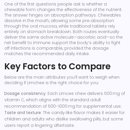
One of the first questions people ask is whether a
chewable form changes the effectiveness of the nutrient.
The answer hinges on absorption pathways. Chewables
dissolve in the mouth, allowing some pre‑absorption
through the oral mucosa, while traditional tablets rely
entirely on stomach breakdown. Both routes eventually
deliver the same active molecule—ascorbic acid—so the
net benefit to
immune support
the body’s ability to fight
off infections
is comparable, provided the dosage
matches the recommended daily intake.
Key Factors to Compare
Below are the main attributes you’ll want to weigh when
deciding if Limchee is the right choice for you:
Dosage consistency
: Each Limcee chew delivers 500 mg of
vitamin C, which aligns with the standard adult
recommendation of 500–1000 mg for supplemental use.
Taste and texture
: The candy‑like flavor makes it easier for
children and adults who dislike swallowing pills, but some
users report a lingering aftertaste.