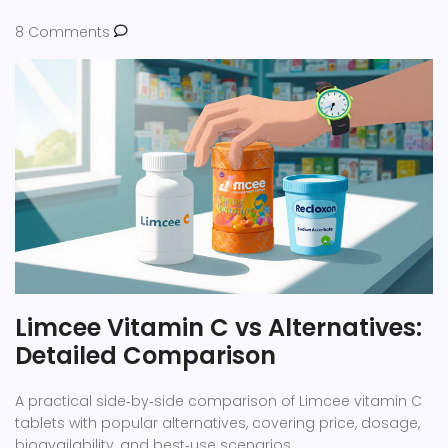
8 Comments
Limcee Vitamin C vs Alternatives:
Detailed Comparison
A practical side‑by‑side comparison of Limcee vitamin C
tablets with popular alternatives, covering price, dosage,
bioavailability, and best‑use scenarios.