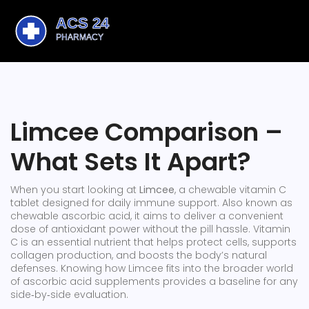
Limcee Comparison –
What Sets It Apart?
When you start looking at
Limcee
,
a chewable vitamin C
tablet designed for daily immune support
. Also known as
chewable ascorbic acid
, it aims to deliver a convenient
dose of antioxidant power without the pill hassle.
Vitamin
C
is an essential nutrient that helps protect cells, supports
collagen production, and boosts the body’s natural
defenses
.
Knowing how Limcee fits into the broader world
of
ascorbic acid
supplements provides a baseline for any
side‑by‑side evaluation
.