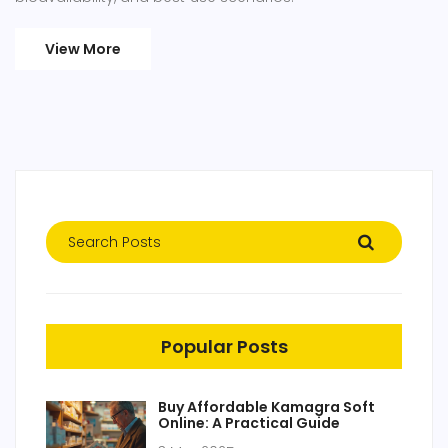
View More
Popular Posts
Buy Affordable Kamagra Soft
Online: A Practical Guide