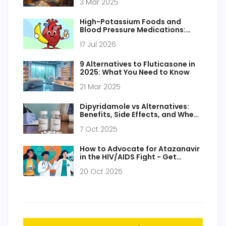
3 Mar 2025
High-Potassium Foods and
Blood Pressure Medications:
Safe Interactions Guide
17 Jul 2026
9 Alternatives to Fluticasone in
2025: What You Need to Know
21 Mar 2025
Dipyridamole vs Alternatives:
Benefits, Side Effects, and When
to Use
7 Oct 2025
How to Advocate for Atazanavir
in the HIV/AIDS Fight - Get
Involved Today
20 Oct 2025