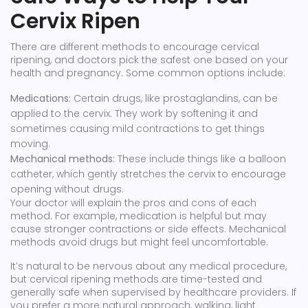
Cervix Ripen
There are different methods to encourage cervical
ripening, and doctors pick the safest one based on your
health and pregnancy. Some common options include:
Medications:
Certain drugs, like prostaglandins, can be
applied to the cervix. They work by softening it and
sometimes causing mild contractions to get things
moving.
Mechanical methods:
These include things like a balloon
catheter, which gently stretches the cervix to encourage
opening without drugs.
Your doctor will explain the pros and cons of each
method. For example, medication is helpful but may
cause stronger contractions or side effects. Mechanical
methods avoid drugs but might feel uncomfortable.
It’s natural to be nervous about any medical procedure,
but cervical ripening methods are time-tested and
generally safe when supervised by healthcare providers. If
you prefer a more natural approach, walking, light