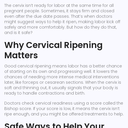
The cervix isn’t ready for labor at the same time for all
pregnant people. Sometimes, it stays firm and closed
even after the due date passes. That’s when doctors
might suggest ways to help it ripen, making labor kick off
safely and more comfortably. But how do they do that,
and is it safe?
Why Cervical Ripening
Matters
Good cervical ripening means labor has a better chance
of starting on its own and progressing well. It lowers the
chances of needing more intense medical interventions
later, like forceps or cesarean sections. When the cervix is
soft and thinning out, it usually signals that your body is
ready to handle contractions and birth.
Doctors check cervical readiness using a score called the
Bishop score. If your score is low, it means the cervix isn’t
ripe enough, and you might be offered treatments to help.
Safe Ways to Help Your