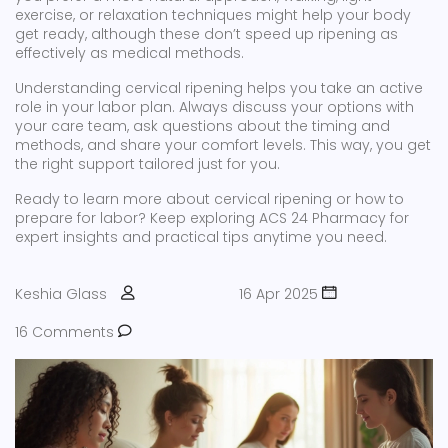
exercise, or relaxation techniques might help your body
get ready, although these don’t speed up ripening as
effectively as medical methods.
Understanding cervical ripening helps you take an active
role in your labor plan. Always discuss your options with
your care team, ask questions about the timing and
methods, and share your comfort levels. This way, you get
the right support tailored just for you.
Ready to learn more about cervical ripening or how to
prepare for labor? Keep exploring ACS 24 Pharmacy for
expert insights and practical tips anytime you need.
Keshia Glass
16 Apr 2025
16 Comments