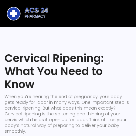
Cervical Ripening:
What You Need to
Know
When you’re nearing the end of pregnancy, your body
gets ready for labor in many ways. One important step is
cervical ripening. But what does this mean exactly?
Cervical ripening is the softening and thinning of your
cervix, which helps it open up for labor. Think of it as your
body’s natural way of preparing to deliver your baby
smoothly.