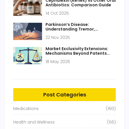
Cephalexin (Keflex) vs Other Oral
Antibiotics: Comparison Guide
14 Oct 2025
Parkinson’s Disease:
Understanding Tremor,
Stiffness, and How Dopamine
22 Nov 2025
Replacement Works
Market Exclusivity Extensions:
Mechanisms Beyond Patents
Explained
18 May 2026
Post Categories
Medications
(160)
Health and Wellness
(56)