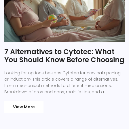
7 Alternatives to Cytotec: What
You Should Know Before Choosing
Looking for options besides Cytotec for cervical ripening
or induction? This article covers a range of alternatives,
from mechanical methods to different medications.
Breakdown of pros and cons, real-life tips, and a
comparison table help you weigh what’s right for your
situation. Whether you want fewer side effects or prefer
View More
non-drug choices, you’ll find practical details here. Keep
reading to make a confident decision with your
healthcare provider.