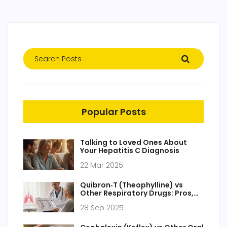
Popular Posts
Talking to Loved Ones About
Your Hepatitis C Diagnosis
22 Mar 2025
Quibron‑T (Theophylline) vs
Other Respiratory Drugs: Pros,
Cons & Alternatives
28 Sep 2025