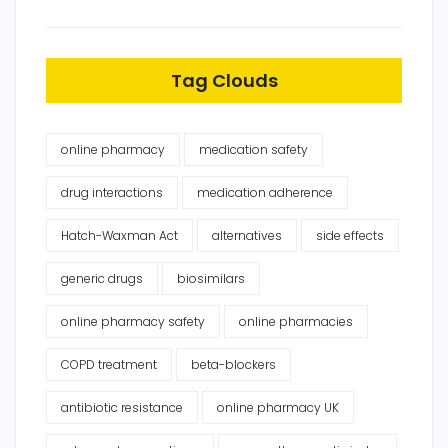
Tag Clouds
online pharmacy
medication safety
drug interactions
medication adherence
Hatch-Waxman Act
alternatives
side effects
generic drugs
biosimilars
online pharmacy safety
online pharmacies
COPD treatment
beta-blockers
antibiotic resistance
online pharmacy UK