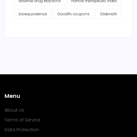
adverse drug reactions
narrow therapeutic index
bioequivalence
GoodRx coupons
Sildenafil
Menu
About Us
Terms of Service
Data Protection