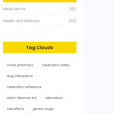
Medications
(161)
Health and Wellness
(56)
Tag Clouds
online pharmacy
medication safety
drug interactions
medication adherence
Hatch-Waxman Act
alternatives
side effects
generic drugs