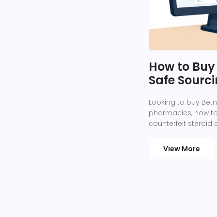
How to Buy 
Safe Sourc
Looking to buy Betn
pharmacies, how to
counterfeit steroid
View More