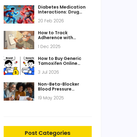
Diabetes Medication
Interactions: Drug
Combinations That
20 Feb 2026
Need Caution
How to Track
Adherence with
Medication Lists and
1 Dec 2025
Logs: A Practical Guide
for Patients and
Caregivers
How to Buy Generic
Tamoxifen Online
Safely and Cheaply in
3 Jul 2026
2026
Non-Beta-Blocker
Blood Pressure
Medications: Choosing
19 May 2025
Between ARBs, CCBs,
and Diuretics for
Hypertension
Post Categories