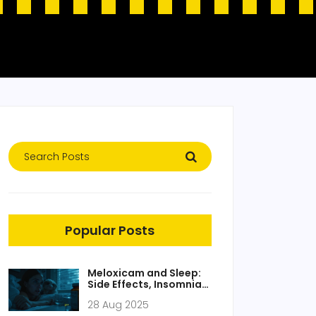
Popular Posts
Meloxicam and Sleep:
Side Effects, Insomnia
Fixes, and Safer Dosing
28 Aug 2025
Tips