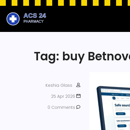
Tag: buy Betnov
Keshia Glass
25 Apr 2026
0 Comments