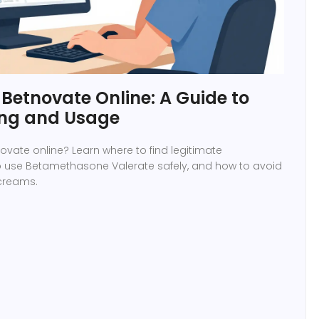
Betnovate Online: A Guide to
ing and Usage
ovate online? Learn where to find legitimate
 use Betamethasone Valerate safely, and how to avoid
 creams.