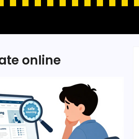
ate online