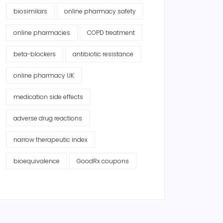
biosimilars
online pharmacy safety
online pharmacies
COPD treatment
beta-blockers
antibiotic resistance
online pharmacy UK
medication side effects
adverse drug reactions
narrow therapeutic index
bioequivalence
GoodRx coupons