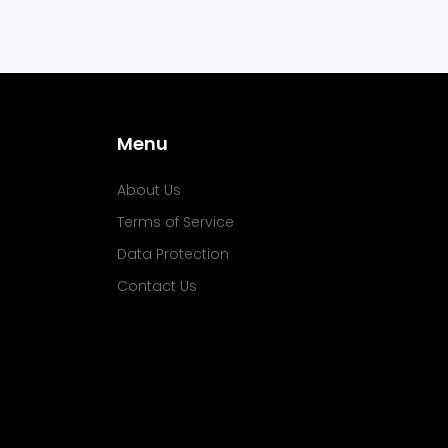
Menu
About Us
Terms of Service
Data Protection
Contact Us