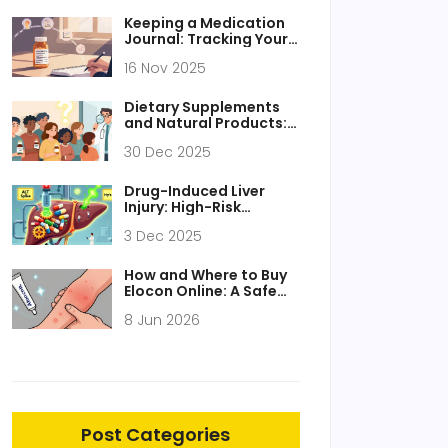
Keeping a Medication
Journal: Tracking Your
Response to Generic
16 Nov 2025
Medications
Dietary Supplements
and Natural Products:
How to Fully Disclose
30 Dec 2025
Them to Your Care
Team
Drug-Induced Liver
Injury: High-Risk
Medications and How
3 Dec 2025
to Monitor Them
How and Where to Buy
Elocon Online: A Safe
Guide for 2026
8 Jun 2026
Post Categories