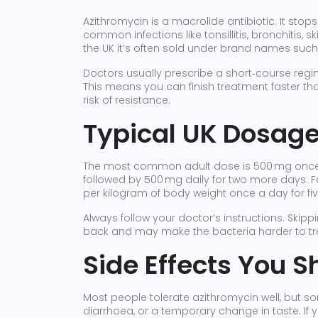
Azithromycin is a macrolide antibiotic. It stops
common infections like tonsillitis, bronchitis, 
the UK it’s often sold under brand names such
Doctors usually prescribe a short‑course regi
This means you can finish treatment faster th
risk of resistance.
Typical UK Dosag
The most common adult dose is 500 mg once da
followed by 500 mg daily for two more days. F
per kilogram of body weight once a day for fi
Always follow your doctor’s instructions. Skip
back and may make the bacteria harder to tre
Side Effects You S
Most people tolerate azithromycin well, but 
diarrhoea, or a temporary change in taste. If y