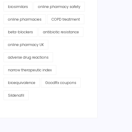
biosimilars
online pharmacy safety
online pharmacies
COPD treatment
beta-blockers
antibiotic resistance
online pharmacy UK
adverse drug reactions
narrow therapeutic index
bioequivalence
GoodRx coupons
Sildenafil