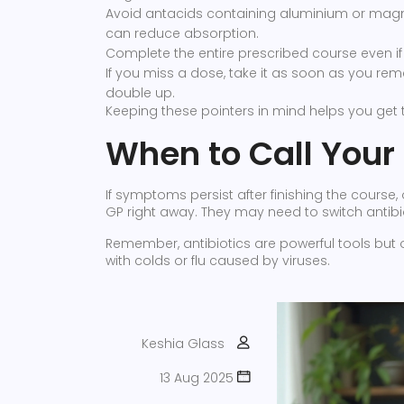
Avoid antacids containing aluminium or magne
can reduce absorption.
Complete the entire prescribed course even if 
If you miss a dose, take it as soon as you rem
double up.
Keeping these pointers in mind helps you get th
When to Call Your
If symptoms persist after finishing the course,
GP right away. They may need to switch antibiot
Remember, antibiotics are powerful tools but o
with colds or flu caused by viruses.
Keshia Glass
13 Aug 2025