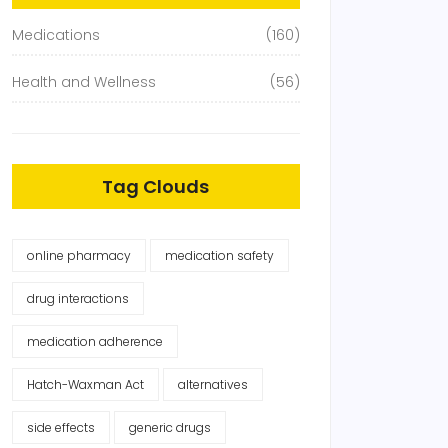
Medications
(160)
Health and Wellness
(56)
Tag Clouds
online pharmacy
medication safety
drug interactions
medication adherence
Hatch-Waxman Act
alternatives
side effects
generic drugs