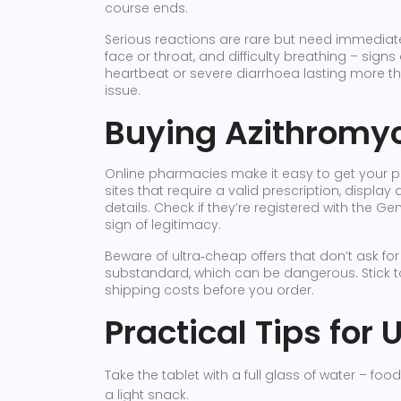
course ends.
Serious reactions are rare but need immediate a
face or throat, and difficulty breathing – signs 
heartbeat or severe diarrhoea lasting more th
issue.
Buying Azithromyci
Online pharmacies make it easy to get your presc
sites that require a valid prescription, displa
details. Check if they’re registered with the 
sign of legitimacy.
Beware of ultra‑cheap offers that don’t ask for
substandard, which can be dangerous. Stick 
shipping costs before you order.
Practical Tips for
Take the tablet with a full glass of water – food 
a light snack.