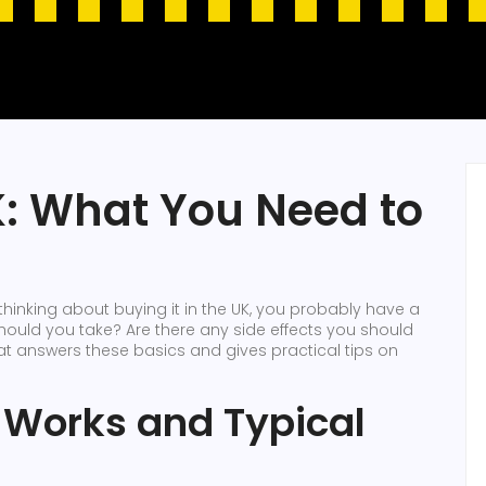
: What You Need to
thinking about buying it in the UK, you probably have a
ould you take? Are there any side effects you should
hat answers these basics and gives practical tips on
 Works and Typical