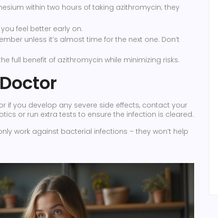
sium within two hours of taking azithromycin; they
you feel better early on.
ember unless it’s almost time for the next one. Don’t
e full benefit of azithromycin while minimizing risks.
 Doctor
 or if you develop any severe side effects, contact your
ics or run extra tests to ensure the infection is cleared.
nly work against bacterial infections – they won’t help