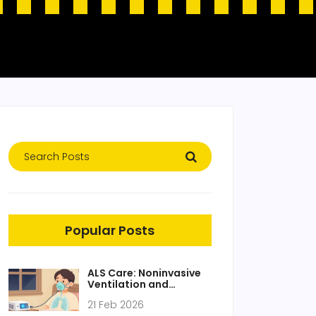
Popular Posts
ALS Care: Noninvasive
Ventilation and
Nutrition Strategies
21 Feb 2026
That Extend Life