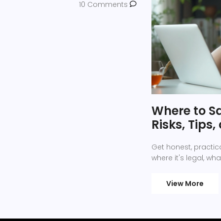
10 Comments
Where to Sa
Risks, Tips
Get honest, practica
where it's legal, wha
View More