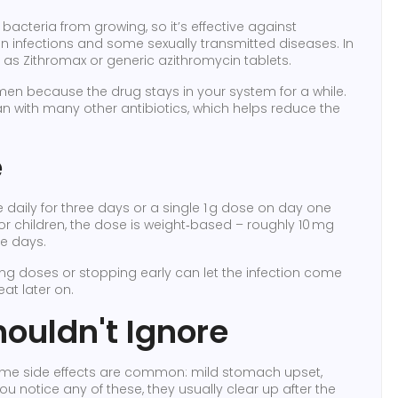
 bacteria from growing, so it’s effective against
skin infections and some sexually transmitted diseases. In
 as Zithromax or generic azithromycin tablets.
men because the drug stays in your system for a while.
an with many other antibiotics, which helps reduce the
e
ily for three days or a single 1 g dose on day one
or children, the dose is weight‑based – roughly 10 mg
ve days.
ping doses or stopping early can let the infection come
at later on.
houldn't Ignore
some side effects are common: mild stomach upset,
ou notice any of these, they usually clear up after the