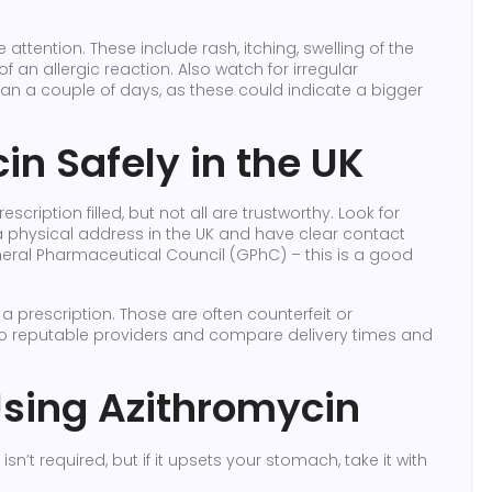
ttention. These include rash, itching, swelling of the
of an allergic reaction. Also watch for irregular
an a couple of days, as these could indicate a bigger
n Safely in the UK
ription filled, but not all are trustworthy. Look for
y a physical address in the UK and have clear contact
General Pharmaceutical Council (GPhC) – this is a good
 a prescription. Those are often counterfeit or
to reputable providers and compare delivery times and
 Using Azithromycin
isn’t required, but if it upsets your stomach, take it with