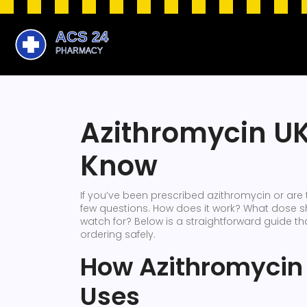
Azithromycin UK
Know
If you’ve been prescribed azithromycin or are 
few questions. How does it work? What dose sh
watch for? Below is a straightforward guide t
ordering safely.
How Azithromycin
Uses