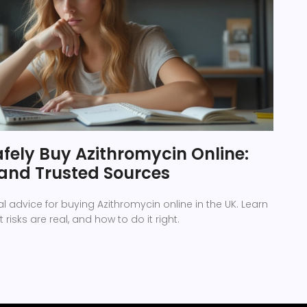
fely Buy Azithromycin Online:
, and Trusted Sources
l advice for buying Azithromycin online in the UK. Learn
t risks are real, and how to do it right.