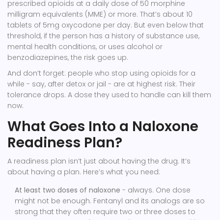
prescribed opioids at a daily dose of 50 morphine
milligram equivalents (MME) or more. That’s about 10
tablets of 5mg oxycodone per day. But even below that
threshold, if the person has a history of substance use,
mental health conditions, or uses alcohol or
benzodiazepines, the risk goes up.
And don’t forget: people who stop using opioids for a
while - say, after detox or jail - are at highest risk. Their
tolerance drops. A dose they used to handle can kill them
now.
What Goes Into a Naloxone
Readiness Plan?
A readiness plan isn’t just about having the drug. It’s
about having a plan. Here’s what you need:
At least two doses of naloxone
- always. One dose
might not be enough. Fentanyl and its analogs are so
strong that they often require two or three doses to