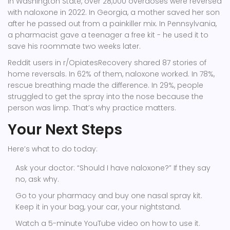
In Washington State, over 28,000 overdoses were reversed
with naloxone in 2022. In Georgia, a mother saved her son
after he passed out from a painkiller mix. In Pennsylvania,
a pharmacist gave a teenager a free kit - he used it to
save his roommate two weeks later.
Reddit users in r/OpiatesRecovery shared 87 stories of
home reversals. In 62% of them, naloxone worked. In 78%,
rescue breathing made the difference. In 29%, people
struggled to get the spray into the nose because the
person was limp. That’s why practice matters.
Your Next Steps
Here’s what to do today:
Ask your doctor: “Should I have naloxone?” If they say
no, ask why.
Go to your pharmacy and buy one nasal spray kit.
Keep it in your bag, your car, your nightstand.
Watch a 5-minute YouTube video on how to use it.