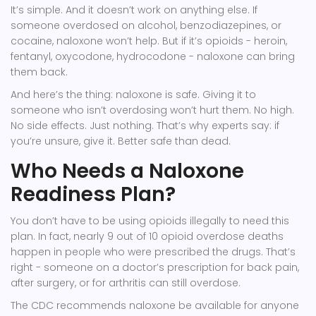
It’s simple. And it doesn’t work on anything else. If
someone overdosed on alcohol, benzodiazepines, or
cocaine, naloxone won’t help. But if it’s opioids - heroin,
fentanyl, oxycodone, hydrocodone - naloxone can bring
them back.
And here’s the thing: naloxone is safe. Giving it to
someone who isn’t overdosing won’t hurt them. No high.
No side effects. Just nothing. That’s why experts say: if
you’re unsure, give it. Better safe than dead.
Who Needs a Naloxone
Readiness Plan?
You don’t have to be using opioids illegally to need this
plan. In fact, nearly 9 out of 10 opioid overdose deaths
happen in people who were prescribed the drugs. That’s
right - someone on a doctor’s prescription for back pain,
after surgery, or for arthritis can still overdose.
The CDC recommends naloxone be available for anyone