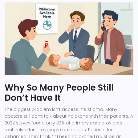
Why So Many People Still
Don’t Have It
The biggest problem isn’t access. It’s stigma. Many
doctors still don’t talk about naloxone with their patients. A
2022 survey found only 32% of primary care providers
routinely offer it to people on opioids. Patients feel
ashamed. They think, “If I need naloxone, I must be an