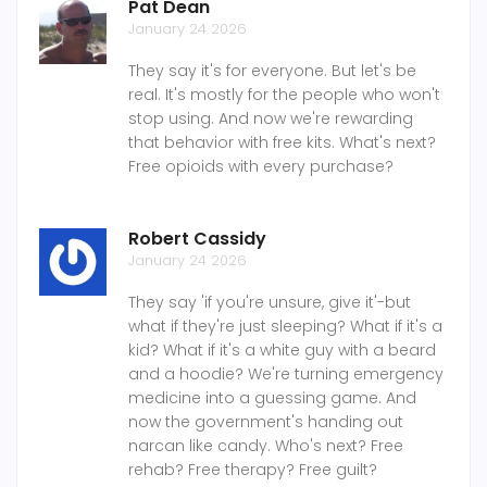
Pat Dean
January 24 2026
They say it's for everyone. But let's be
real. It's mostly for the people who won't
stop using. And now we're rewarding
that behavior with free kits. What's next?
Free opioids with every purchase?
Robert Cassidy
January 24 2026
They say 'if you're unsure, give it'-but
what if they're just sleeping? What if it's a
kid? What if it's a white guy with a beard
and a hoodie? We're turning emergency
medicine into a guessing game. And
now the government's handing out
narcan like candy. Who's next? Free
rehab? Free therapy? Free guilt?