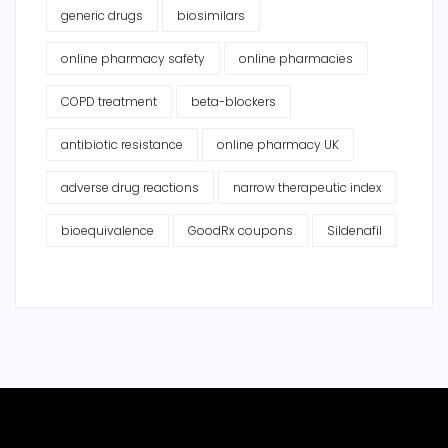
generic drugs
biosimilars
online pharmacy safety
online pharmacies
COPD treatment
beta-blockers
antibiotic resistance
online pharmacy UK
adverse drug reactions
narrow therapeutic index
bioequivalence
GoodRx coupons
Sildenafil