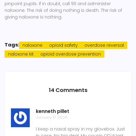
pinpoint pupils. If in doubt, call 911 and administer
naloxone. The risk of doing nothing is death. The risk of
giving naloxone is nothing.
Tags:
naloxone
opioid safety
overdose reversal
naloxone kit
opioid overdose prevention
14 Comments
kenneth pillet
January 17 2026
I keep a nasal spray in my glovebox. Just
in case. No big deal. My cousin OD'd last