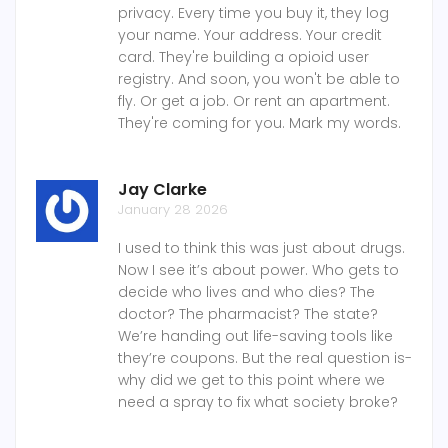
privacy. Every time you buy it, they log
your name. Your address. Your credit
card. They're building a opioid user
registry. And soon, you won't be able to
fly. Or get a job. Or rent an apartment.
They're coming for you. Mark my words.
Jay Clarke
January 28 2026
I used to think this was just about drugs.
Now I see it’s about power. Who gets to
decide who lives and who dies? The
doctor? The pharmacist? The state?
We’re handing out life-saving tools like
they’re coupons. But the real question is-
why did we get to this point where we
need a spray to fix what society broke?