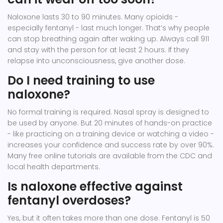
Naloxone lasts 30 to 90 minutes. Many opioids -
especially fentanyl - last much longer. That’s why people
can stop breathing again after waking up. Always call 911
and stay with the person for at least 2 hours. If they
relapse into unconsciousness, give another dose.
Do I need training to use
naloxone?
No formal training is required. Nasal spray is designed to
be used by anyone. But 20 minutes of hands-on practice
- like practicing on a training device or watching a video -
increases your confidence and success rate by over 90%.
Many free online tutorials are available from the CDC and
local health departments.
Is naloxone effective against
fentanyl overdoses?
Yes, but it often takes more than one dose. Fentanyl is 50