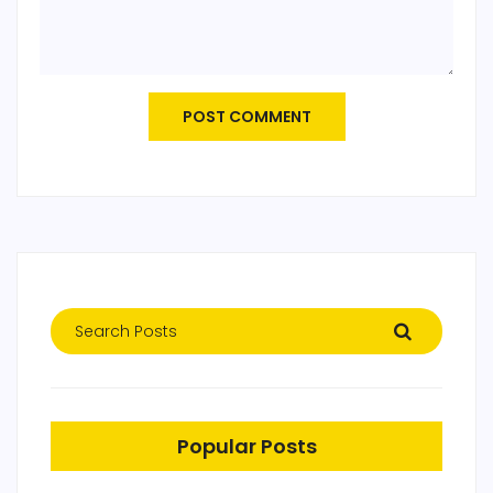
POST COMMENT
Popular Posts