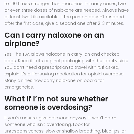
to 100 times stronger than morphine. In many cases, two
or even three doses of naloxone are needed. Always have
at least two kits available. If the person doesn’t respond
after the first dose, give a second one after 2-3 minutes.
Can I carry naloxone on an
airplane?
Yes. The TSA allows naloxone in carry-on and checked
bags. Keep it in its original packaging with the label visible.
You don’t need a prescription to travel with it. If asked,
explain it’s a life-saving medication for opioid overdose.
Many airlines now carry naloxone on board for
emergencies.
What if I’m not sure whether
someone is overdosing?
If you’re unsure, give naloxone anyway. It won’t harm
someone who isn’t overdosing. Look for
unresponsiveness, slow or shallow breathing, blue lips, or