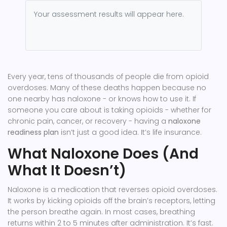
Your assessment results will appear here.
Every year, tens of thousands of people die from opioid
overdoses. Many of these deaths happen because no
one nearby has naloxone - or knows how to use it. If
someone you care about is taking opioids - whether for
chronic pain, cancer, or recovery - having a
naloxone
readiness plan
isn’t just a good idea. It’s life insurance.
What Naloxone Does (And
What It Doesn’t)
Naloxone is a medication that reverses opioid overdoses.
It works by kicking opioids off the brain’s receptors, letting
the person breathe again. In most cases, breathing
returns within 2 to 5 minutes after administration. It’s fast.