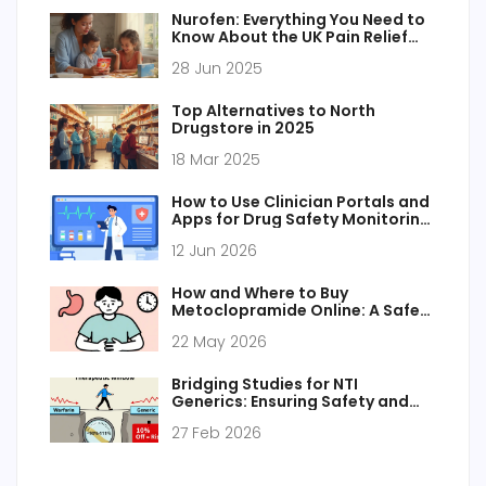
Nurofen: Everything You Need to
Know About the UK Pain Relief
Staple
28 Jun 2025
Top Alternatives to North
Drugstore in 2025
18 Mar 2025
How to Use Clinician Portals and
Apps for Drug Safety Monitoring:
A Practical Guide
12 Jun 2026
How and Where to Buy
Metoclopramide Online: A Safe
Guide for 2026
22 May 2026
Bridging Studies for NTI
Generics: Ensuring Safety and
Efficacy
27 Feb 2026