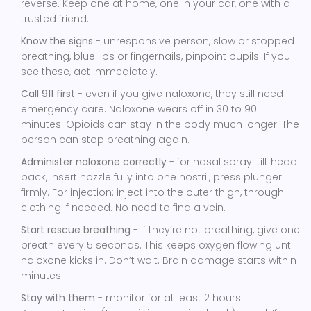
reverse. Keep one at home, one in your car, one with a
trusted friend.
Know the signs
- unresponsive person, slow or stopped
breathing, blue lips or fingernails, pinpoint pupils. If you
see these, act immediately.
Call 911 first
- even if you give naloxone, they still need
emergency care. Naloxone wears off in 30 to 90
minutes. Opioids can stay in the body much longer. The
person can stop breathing again.
Administer naloxone correctly
- for nasal spray: tilt head
back, insert nozzle fully into one nostril, press plunger
firmly. For injection: inject into the outer thigh, through
clothing if needed. No need to find a vein.
Start rescue breathing
- if they’re not breathing, give one
breath every 5 seconds. This keeps oxygen flowing until
naloxone kicks in. Don’t wait. Brain damage starts within
minutes.
Stay with them
- monitor for at least 2 hours.