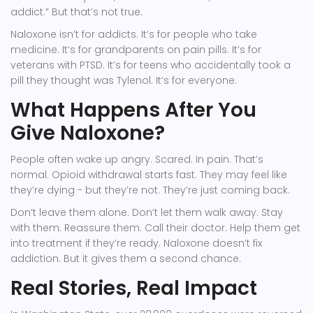
addict.” But that’s not true.
Naloxone isn’t for addicts. It’s for people who take
medicine. It’s for grandparents on pain pills. It’s for
veterans with PTSD. It’s for teens who accidentally took a
pill they thought was Tylenol. It’s for everyone.
What Happens After You
Give Naloxone?
People often wake up angry. Scared. In pain. That’s
normal. Opioid withdrawal starts fast. They may feel like
they’re dying - but they’re not. They’re just coming back.
Don’t leave them alone. Don’t let them walk away. Stay
with them. Reassure them. Call their doctor. Help them get
into treatment if they’re ready. Naloxone doesn’t fix
addiction. But it gives them a second chance.
Real Stories, Real Impact