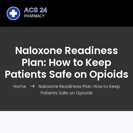
Naloxone Readiness
Plan: How to Keep
Patients Safe on Opioids
Home
Naloxone Readiness Plan: How to Keep
Patients Safe on Opioids