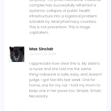
complex has successfully reframed a
systemic collapse of public health
infrastructure into a logistical problem
solvable by retail pharmacy counters.
This is not prevention. This is triage
capitalism.
Max Sinclair
January 22 2026
I appreciate how clear this is. My sister’s
a nurse and she told me the same
thing-naloxone is safe, easy, and doesn’t
judge. I got two kits last week. One for
home, one for my car. I told my mom to
keep one in her purse too. Simple. Smart.
Necessary.