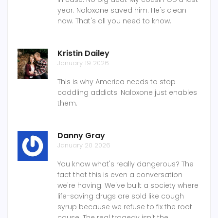
year. Naloxone saved him. He's clean
now. That's all you need to know.
Kristin Dailey
January 19 2026
This is why America needs to stop
coddling addicts. Naloxone just enables
them.
Danny Gray
January 20 2026
You know what's really dangerous? The
fact that this is even a conversation
we're having. We've built a society where
life-saving drugs are sold like cough
syrup because we refuse to fix the root
cause. The real tragedy isn't the