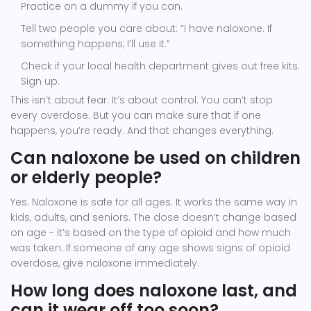
Practice on a dummy if you can.
Tell two people you care about: “I have naloxone. If
something happens, I’ll use it.”
Check if your local health department gives out free kits.
Sign up.
This isn’t about fear. It’s about control. You can’t stop
every overdose. But you can make sure that if one
happens, you’re ready. And that changes everything.
Can naloxone be used on children
or elderly people?
Yes. Naloxone is safe for all ages. It works the same way in
kids, adults, and seniors. The dose doesn’t change based
on age - it’s based on the type of opioid and how much
was taken. If someone of any age shows signs of opioid
overdose, give naloxone immediately.
How long does naloxone last, and
can it wear off too soon?