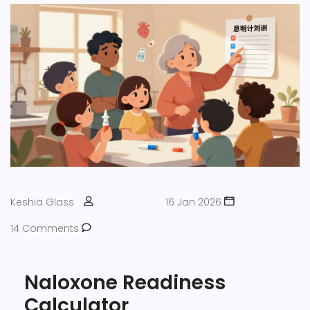
Keshia Glass
16 Jan 2026
14 Comments
Naloxone Readiness
Calculator