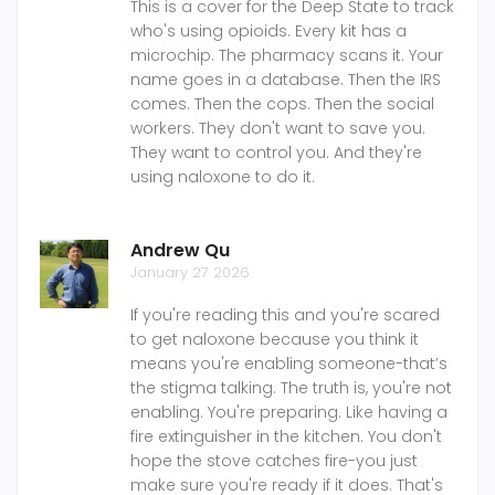
This is a cover for the Deep State to track
who's using opioids. Every kit has a
microchip. The pharmacy scans it. Your
name goes in a database. Then the IRS
comes. Then the cops. Then the social
workers. They don't want to save you.
They want to control you. And they're
using naloxone to do it.
Andrew Qu
January 27 2026
If you're reading this and you're scared
to get naloxone because you think it
means you're enabling someone-that’s
the stigma talking. The truth is, you're not
enabling. You're preparing. Like having a
fire extinguisher in the kitchen. You don't
hope the stove catches fire-you just
make sure you're ready if it does. That's