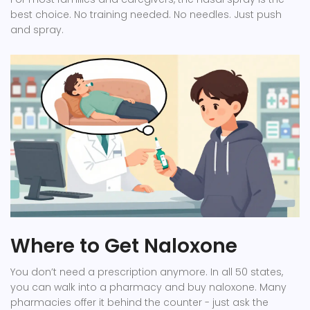
best choice. No training needed. No needles. Just push
and spray.
Where to Get Naloxone
You don’t need a prescription anymore. In all 50 states,
you can walk into a pharmacy and buy naloxone. Many
pharmacies offer it behind the counter - just ask the