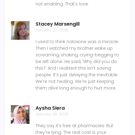
not enabling. That's love.
Stacey Marsengill
January 27 2026
I used to think naloxone was a miracle.
Then I watched my brother wake up
screaming, shaking, crying-begging to
be left alone. He said, 'Why did you do
this?' And I realized-this isn't saving
people. It's just delaying the inevitable.
We're not healing. We're just keeping
them alive long enough to hurt more.
Aysha Siera
January 28 2026
They say it's free at pharmacies. But
they're lying. The real cost is your