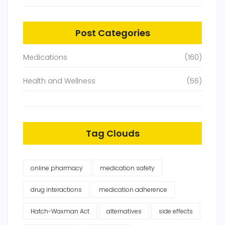
Post Categories
Medications
(160)
Health and Wellness
(56)
Tag Clouds
online pharmacy
medication safety
drug interactions
medication adherence
Hatch-Waxman Act
alternatives
side effects