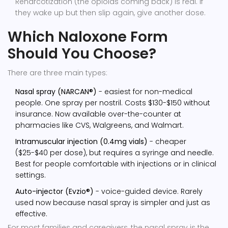
Renarcotization (the opioids coming back) is real. If
they wake up but then slip again, give another dose.
Which Naloxone Form
Should You Choose?
There are three main types:
Nasal spray (NARCAN®)
- easiest for non-medical
people. One spray per nostril. Costs $130-$150 without
insurance. Now available over-the-counter at
pharmacies like CVS, Walgreens, and Walmart.
Intramuscular injection (0.4mg vials)
- cheaper
($25-$40 per dose), but requires a syringe and needle.
Best for people comfortable with injections or in clinical
settings.
Auto-injector (Evzio®)
- voice-guided device. Rarely
used now because nasal spray is simpler and just as
effective.
For most families and caregivers, the nasal spray is the