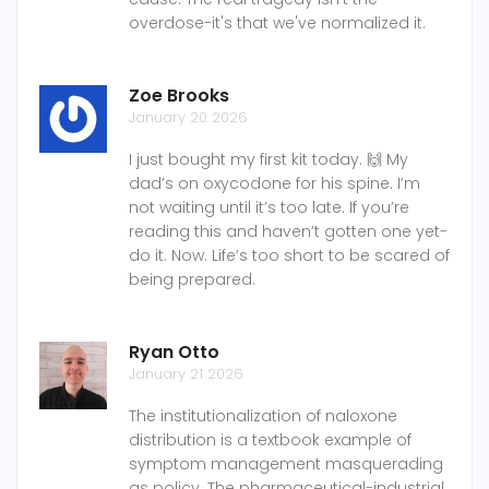
overdose-it's that we've normalized it.
Zoe Brooks
January 20 2026
I just bought my first kit today. 🙌 My
dad’s on oxycodone for his spine. I’m
not waiting until it’s too late. If you’re
reading this and haven’t gotten one yet-
do it. Now. Life’s too short to be scared of
being prepared.
Ryan Otto
January 21 2026
The institutionalization of naloxone
distribution is a textbook example of
symptom management masquerading
as policy. The pharmaceutical-industrial