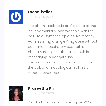
rachel bellet
January 25 2026
The pharmacokinetic profile of naloxone
is fundamentally incompatible with the
half-life of synthetic opioids like fentanyl.
Administering a single 4mg dose without
concurrent respiratory support is
clinically negligent. The CDC's public
messaging is dangerously
oversimplified and fails to account for
the polypharmacological realities of
modern overdose.
Praseetha Pn
January 26 2026
You think this is about saving lives? Nah.