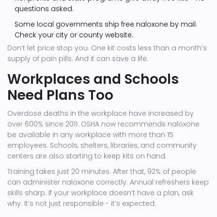
questions asked.
Some local governments ship free naloxone by mail.
Check your city or county website.
Don’t let price stop you. One kit costs less than a month’s
supply of pain pills. And it can save a life.
Workplaces and Schools
Need Plans Too
Overdose deaths in the workplace have increased by
over 600% since 2011. OSHA now recommends naloxone
be available in any workplace with more than 15
employees. Schools, shelters, libraries, and community
centers are also starting to keep kits on hand.
Training takes just 20 minutes. After that, 92% of people
can administer naloxone correctly. Annual refreshers keep
skills sharp. If your workplace doesn’t have a plan, ask
why. It’s not just responsible - it’s expected.