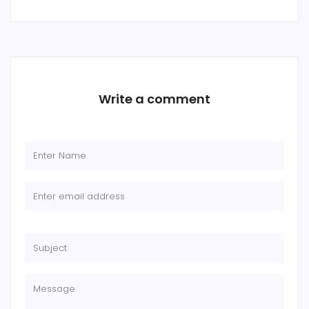
Write a comment