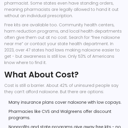
pharmacist. Some states even have standing orders,
meaning pharmacists are legally allowed to hand it out
without an individual prescription.
Free kits are available too. Community health centers,
harm reduction programs, and local health departments
often give them out at no cost. Search for “free naloxone
near me” or contact your state health department. In
2023, over 47 states had laws making naloxone easier to
get - but awareness is still low. Only 53% of Americans
know where to find it.
What About Cost?
Cost is still a barrier. About 42% of uninsured people say
they can’t afford naloxone. But there are options:
Many insurance plans cover naloxone with low copays.
Pharmacies like CVS and Walgreens offer discount
programs.
Nonprofits and state programs give away free kits - no