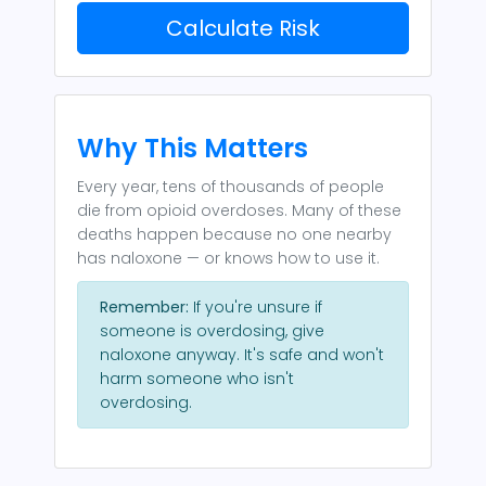
Calculate Risk
Why This Matters
Every year, tens of thousands of people
die from opioid overdoses. Many of these
deaths happen because no one nearby
has naloxone — or knows how to use it.
Remember:
If you're unsure if
someone is overdosing, give
naloxone anyway. It's safe and won't
harm someone who isn't
overdosing.