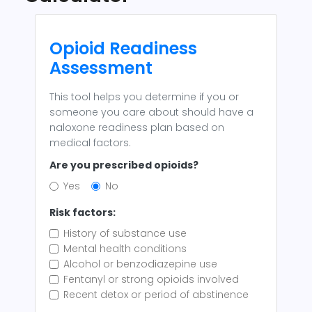
Opioid Readiness
Assessment
This tool helps you determine if you or
someone you care about should have a
naloxone readiness plan based on
medical factors.
Are you prescribed opioids?
Yes
No
Risk factors:
History of substance use
Mental health conditions
Alcohol or benzodiazepine use
Fentanyl or strong opioids involved
Recent detox or period of abstinence