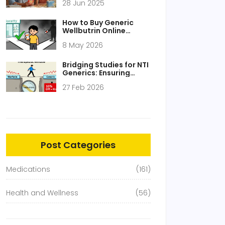
28 Jun 2025
Staple
How to Buy Generic
Wellbutrin Online
Cheaply and Safely in
8 May 2026
2026
Bridging Studies for NTI
Generics: Ensuring
Safety and Efficacy
27 Feb 2026
Post Categories
Medications
(161)
Health and Wellness
(56)