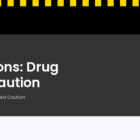
ons: Drug
aution
eed Caution