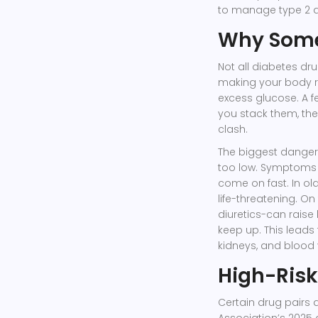
to manage type 2 di
Why Some
Not all diabetes d
making your body re
excess glucose. A f
you stack them, the
clash.
The biggest dange
too low. Symptoms l
come on fast. In ol
life-threatening. On
diuretics-can rais
keep up. This leads
kidneys, and blood 
High-Risk
Certain drug pairs
Association’s 2025 