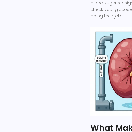
blood sugar so high 
check your glucose
doing their job.
What Mak