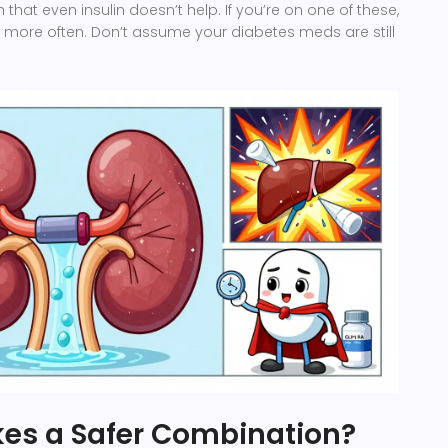
that even insulin doesn’t help. If you’re on one of these,
 more often. Don’t assume your diabetes meds are still
es a Safer Combination?