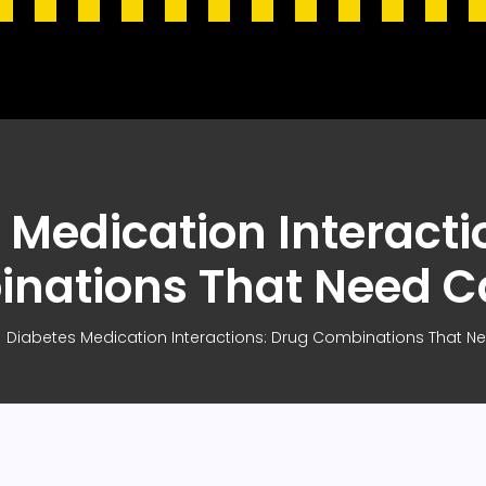
 Medication Interacti
nations That Need C
Diabetes Medication Interactions: Drug Combinations That N