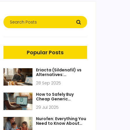
Popular Posts
Eriacta (Sildenafil) vs
Alternatives:
Comparison Guide
28 Sep 2025
How to Safely Buy
Cheap Generic
Azithromycin Online - A
29 Jul 2025
Practical Guide
Nurofen: Everything You
Need to Know About
the UK Pain Relief