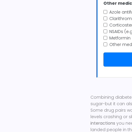
Other medica
Azole antif
Clarithromy
Corticoste
NSAIDs (e.g
Metformin
Other med
Combining diabetes
sugar-but it can al
Some drug pairs wo
levels crashing or 
interactions
you need
landed people in th