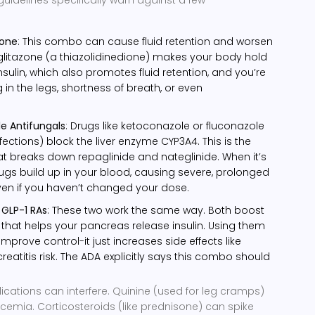
zone
: This combo can cause fluid retention and worsen
siglitazone (a thiazolidinedione) makes your body hold
sulin, which also promotes fluid retention, and you’re
g in the legs, shortness of breath, or even
le Antifungals
: Drugs like ketoconazole or fluconazole
fections) block the liver enzyme CYP3A4. This is the
 breaks down repaglinide and nateglinide. When it’s
ugs build up in your blood, causing severe, prolonged
n if you haven’t changed your dose.
 GLP-1 RAs
: These two work the same way. Both boost
that helps your pancreas release insulin. Using them
mprove control-it just increases side effects like
atitis risk. The ADA explicitly says this combo should
tions can interfere. Quinine (used for leg cramps)
cemia. Corticosteroids (like prednisone) can spike