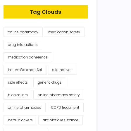
Tag Clouds
online pharmacy
medication safety
drug interactions
medication adherence
Hatch-Waxman Act
alternatives
side effects
generic drugs
biosimilars
online pharmacy safety
online pharmacies
COPD treatment
beta-blockers
antibiotic resistance