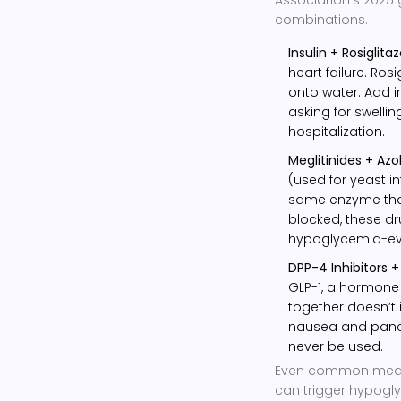
combinations.
Insulin + Rosiglita
heart failure. Ro
onto water. Add in
asking for swellin
hospitalization.
Meglitinides + Azo
(used for yeast in
same enzyme that
blocked, these dr
hypoglycemia-eve
DPP-4 Inhibitors +
GLP-1, a hormone 
together doesn’t i
nausea and pancre
never be used.
Even common medica
can trigger hypogly