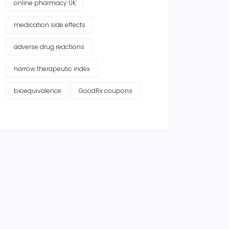
online pharmacy UK
medication side effects
adverse drug reactions
narrow therapeutic index
bioequivalence
GoodRx coupons