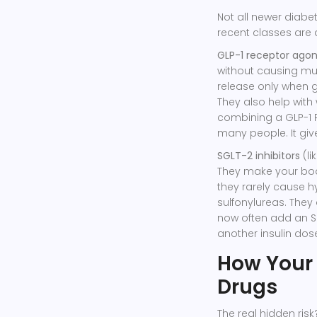
Not all newer diabe
recent classes are
GLP-1 receptor agon
without causing muc
release only when gl
They also help with 
combining a GLP-1 RA
many people. It give
SGLT-2 inhibitors
(li
They make your body
they rarely cause h
sulfonylureas. They
now often add an SG
another insulin dos
How Your
Drugs
The real hidden ris