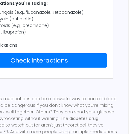
tions you're taking:
ungals (e.g., fluconazole, ketoconazole)
cin (antibiotic)
roids (e.g., prednisone)
., ibuprofen)
ications
Check Interactions
 medications can be a powerful way to control blood
so be dangerous if you don’t know what you’re mixing.
rk well together. Others? They can send your glucose
skyrocketing without warning. The
diabetes drug
 to watch out for aren’t just theoretical-they’ve
e ER. And with more people using multiple medications