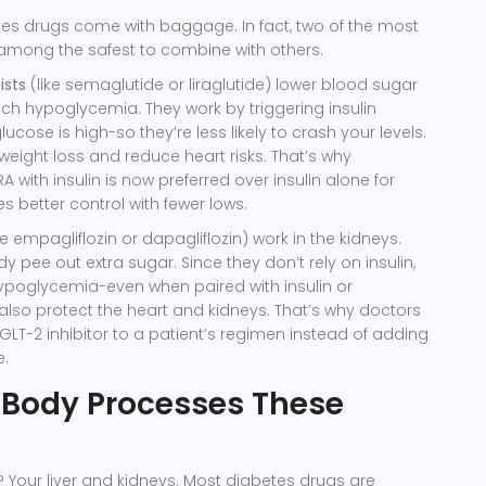
tes drugs come with baggage. In fact, two of the most
 among the safest to combine with others.
ists
(like semaglutide or liraglutide) lower blood sugar
h hypoglycemia. They work by triggering insulin
ucose is high-so they’re less likely to crash your levels.
weight loss and reduce heart risks. That’s why
 with insulin is now preferred over insulin alone for
s better control with fewer lows.
ke empagliflozin or dapagliflozin) work in the kidneys.
 pee out extra sugar. Since they don’t rely on insulin,
ypoglycemia-even when paired with insulin or
 also protect the heart and kidneys. That’s why doctors
LT-2 inhibitor to a patient’s regimen instead of adding
e.
 Body Processes These
k? Your liver and kidneys. Most diabetes drugs are