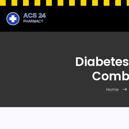
Diabetes
Combi
Home