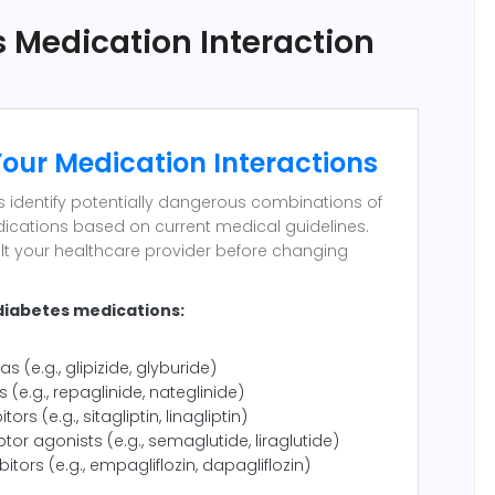
 Medication Interaction
our Medication Interactions
ps identify potentially dangerous combinations of
ications based on current medical guidelines.
lt your healthcare provider before changing
diabetes medications:
as (e.g., glipizide, glyburide)
s (e.g., repaglinide, nateglinide)
tors (e.g., sitagliptin, linagliptin)
tor agonists (e.g., semaglutide, liraglutide)
bitors (e.g., empagliflozin, dapagliflozin)