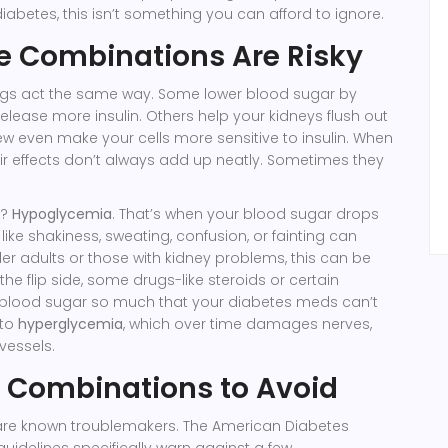
abetes, this isn’t something you can afford to ignore.
 Combinations Are Risky
rugs act the same way. Some lower blood sugar by
lease more insulin. Others help your kidneys flush out
ew even make your cells more sensitive to insulin. When
ir effects don’t always add up neatly. Sometimes they
r?
Hypoglycemia
. That’s when your blood sugar drops
ike shakiness, sweating, confusion, or fainting can
der adults or those with kidney problems, this can be
 the flip side, some drugs-like steroids or certain
e blood sugar so much that your diabetes meds can’t
 to
hyperglycemia
, which over time damages nerves,
vessels.
 Combinations to Avoid
 are known troublemakers. The American Diabetes
guidelines specifically warn against a few