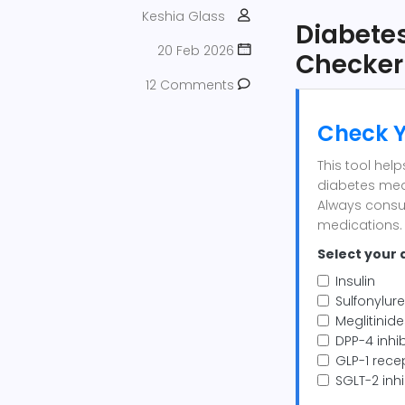
Keshia Glass
Diabetes
20 Feb 2026
Checker
12 Comments
Check Y
This tool hel
diabetes med
Always consu
medications.
Select your 
Insulin
Sulfonylure
Meglitinide
DPP-4 inhibi
GLP-1 recep
SGLT-2 inhi