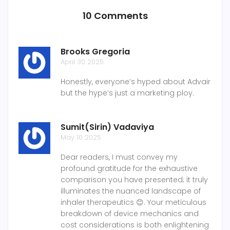
10 Comments
Brooks Gregoria
April 30 2025
Honestly, everyone’s hyped about Advair
but the hype’s just a marketing ploy.
Sumit(Sirin) Vadaviya
May 10 2025
Dear readers, I must convey my
profound gratitude for the exhaustive
comparison you have presented; it truly
illuminates the nuanced landscape of
inhaler therapeutics 😊. Your meticulous
breakdown of device mechanics and
cost considerations is both enlightening