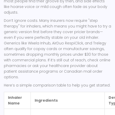
most people find their groove by then, and side effects
like hoarse voice or mild cough often fade as your body
adjusts.
Don’t ignore costs. Many insurers now require "step
therapy" for inhalers, which means you might have to try a
generic version first before they cover pricier brands—
even if you were perfectly stable on your old inhaler.
Generics like Wixela Inhub, AirDuo RespiClick, and Trelegy
often qualify for copay cards or manufacturer savings,
sometimes dropping monthly prices under $30 for those
with commercial plans. If it’s still out of reach, check online
pharmacies or ask your healthcare provider about
patient assistance programs or Canadian mail order
options.
Here’s a simple comparison table to help you get started:
Inhaler
De
Ingredients
Name
Ty