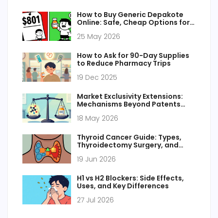
How to Buy Generic Depakote
Online: Safe, Cheap Options for
2026
25 May 2026
How to Ask for 90-Day Supplies
to Reduce Pharmacy Trips
19 Dec 2025
Market Exclusivity Extensions:
Mechanisms Beyond Patents
Explained
18 May 2026
Thyroid Cancer Guide: Types,
Thyroidectomy Surgery, and
Radioactive Iodine Therapy
19 Jun 2026
H1 vs H2 Blockers: Side Effects,
Uses, and Key Differences
27 Jul 2026