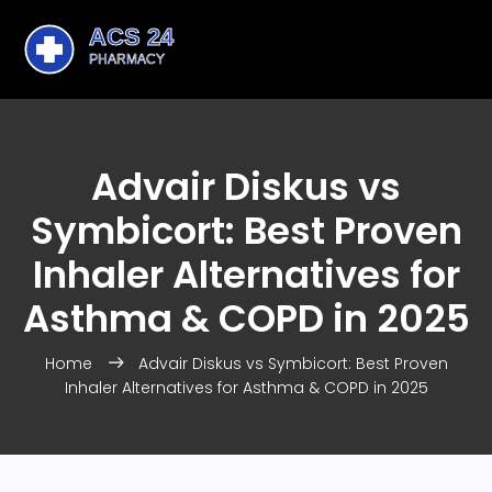
Advair Diskus vs
Symbicort: Best Proven
Inhaler Alternatives for
Asthma & COPD in 2025
Home
Advair Diskus vs Symbicort: Best Proven
Inhaler Alternatives for Asthma & COPD in 2025