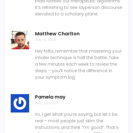
trials fortifies our therapeutic algorithms.
It’s refreshing to see layperson discourse
elevated to a scholarly plane.
Matthew Charlton
July 9 2025
Hey folks, remember that mastering your
inhaler technique is half the battle. Take
a few minutes each week to review the
steps – you’ll notice the difference in
your symptom log.
Pamela may
July 20 2025
Yo, I get what you’re saying, but let’s be
real – most people just skim the
instructions and think “I’m good”. That’s