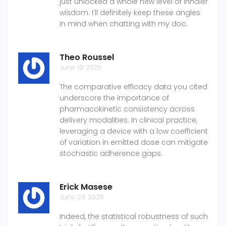
just unlocked a whole new level of inhaler
wisdom. I’ll definitely keep these angles
in mind when chatting with my doc.
Theo Roussel
June 19 2025
The comparative efficacy data you cited
underscore the importance of
pharmacokinetic consistency across
delivery modalities. In clinical practice,
leveraging a device with a low coefficient
of variation in emitted dose can mitigate
stochastic adherence gaps.
Erick Masese
June 29 2025
Indeed, the statistical robustness of such