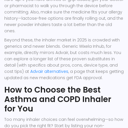
or pharmacist to walk you through the device before
committing. Also, make sure the medicine fits your allergy
history—lactose-free options are finally rolling out, and the
newer powder inhalers taste a lot better than the old
ones.
Beyond these, the inhaler market in 2025 is crowded with
generics and newer blends. Generic Wixela Inhub, for
example, directly mirrors Advair, but costs much less. You
can explore a longer list of these proven substitutes in
detail (with specifics about pros, cons, device type, and
cost tips) at
Advair alternatives
, a page that keeps getting
updated as new medications get FDA approval.
How to Choose the Best
Asthma and COPD Inhaler
for You
Too many inhaler choices can feel overwhelming—so how
do you pick the right fit? Start by listing your non-