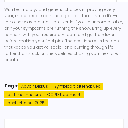
With technology and generic choices improving every
year, more people can find a good fit that fits into life—not
the other way around. Don’t settle if you’re uncomfortable,
or if your symptoms are running the show. Bring up every
concern with your respiratory team and get hands-on
before making your final pick. The best inhaler is the one
that keeps you active, social, and burning through life—
rather than stuck on the sidelines chasing your next clear
breath.
Tags:
Advair Diskus
Symbicort alternatives
asthma inhalers
COPD treatment
best inhalers 2025