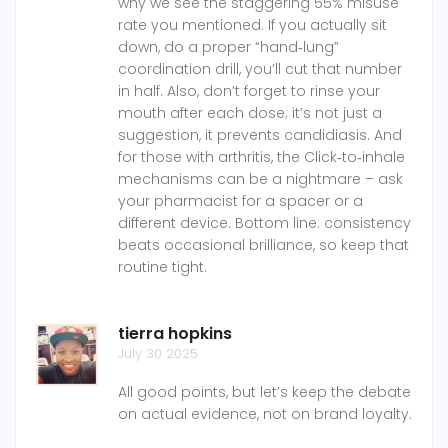
why we see the staggering 55% misuse
rate you mentioned. If you actually sit
down, do a proper “hand‑lung”
coordination drill, you’ll cut that number
in half. Also, don’t forget to rinse your
mouth after each dose; it’s not just a
suggestion, it prevents candidiasis. And
for those with arthritis, the Click‑to‑inhale
mechanisms can be a nightmare – ask
your pharmacist for a spacer or a
different device. Bottom line: consistency
beats occasional brilliance, so keep that
routine tight.
tierra hopkins
July 30 2025
All good points, but let’s keep the debate
on actual evidence, not on brand loyalty.