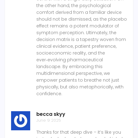
the other hand, the psychological
comfort derived from a familiar device
should not be dismissed, as the placebo
effect remains a potent modulator of
symptom perception. Ultimately, the
decision matrix is a tapestry woven from
clinical evidence, patient preference,
socioeconomic reality, and the
ever‑evolving pharmaceutical
landscape. By embracing this
multidimensional perspective, we
empower patients to breathe not just
physically, but also metaphorically, with
confidence.
becca skyy
June 9 2025
Thanks for that deep dive – it’s like you