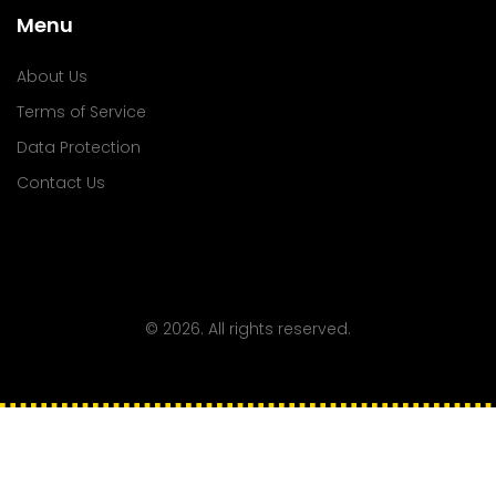
Menu
About Us
Terms of Service
Data Protection
Contact Us
© 2026. All rights reserved.