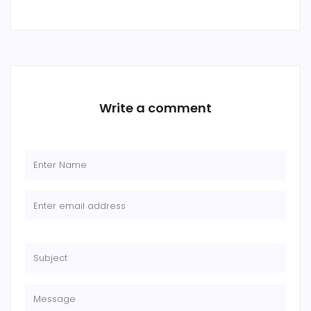
Write a comment