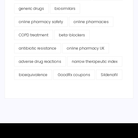
generic drugs
biosimilars
online pharmacy safety
online pharmacies
COPD treatment
beta-blockers
antibiotic resistance
online pharmacy UK
adverse drug reactions
narrow therapeutic index
bioequivalence
GoodRx coupons
Sildenafil