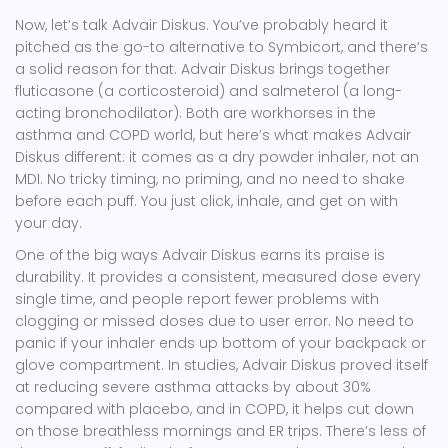
Now, let’s talk Advair Diskus. You’ve probably heard it
pitched as the go-to alternative to Symbicort, and there’s
a solid reason for that. Advair Diskus brings together
fluticasone (a corticosteroid) and salmeterol (a long-
acting bronchodilator). Both are workhorses in the
asthma and COPD world, but here’s what makes Advair
Diskus different: it comes as a dry powder inhaler, not an
MDI. No tricky timing, no priming, and no need to shake
before each puff. You just click, inhale, and get on with
your day.
One of the big ways Advair Diskus earns its praise is
durability. It provides a consistent, measured dose every
single time, and people report fewer problems with
clogging or missed doses due to user error. No need to
panic if your inhaler ends up bottom of your backpack or
glove compartment. In studies, Advair Diskus proved itself
at reducing severe asthma attacks by about 30%
compared with placebo, and in COPD, it helps cut down
on those breathless mornings and ER trips. There’s less of