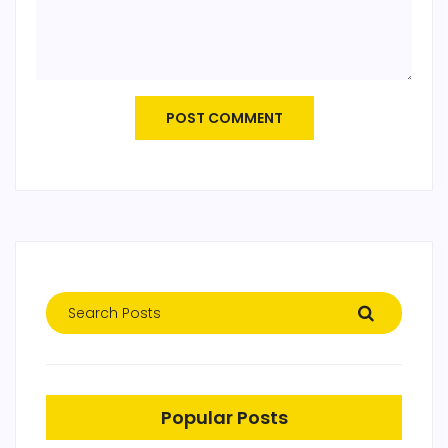
POST COMMENT
Popular Posts