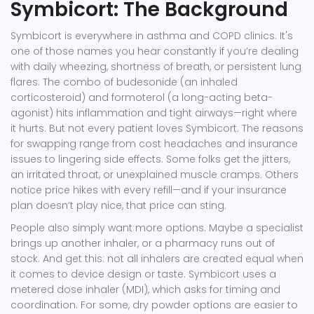
Symbicort: The Background
Symbicort is everywhere in asthma and COPD clinics. It's
one of those names you hear constantly if you’re dealing
with daily wheezing, shortness of breath, or persistent lung
flares. The combo of budesonide (an inhaled
corticosteroid) and formoterol (a long-acting beta-
agonist) hits inflammation and tight airways—right where
it hurts. But not every patient loves Symbicort. The reasons
for swapping range from cost headaches and insurance
issues to lingering side effects. Some folks get the jitters,
an irritated throat, or unexplained muscle cramps. Others
notice price hikes with every refill—and if your insurance
plan doesn’t play nice, that price can sting.
People also simply want more options. Maybe a specialist
brings up another inhaler, or a pharmacy runs out of
stock. And get this: not all inhalers are created equal when
it comes to device design or taste. Symbicort uses a
metered dose inhaler (MDI), which asks for timing and
coordination. For some, dry powder options are easier to