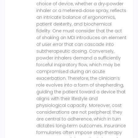
choice of device, whether a dry‑powder
inhaler or a metered‑dose spray, reflects
an intricate balance of ergonomics,
patient dexterity, and biochemical
fidelity. One must consider that the act
of shaking an MDI introduces an element
of user error that can cascade into
subtherapeutic dosing. Conversely,
powder inhalers demand a sufficiently
forceful inspiratory flow, which may be
compromised during an acute
exacerbation. Therefore, the clinician’s
role evolves into a form of shepherding,
guiding the patient toward a device that
aligns with their lifestyle and
physiological capacity. Moreover, cost
considerations are not peripheral; they
are central to adherence, which in turn
dictates long‑term outcomes. Insurance
formularies often impose step‑therapy