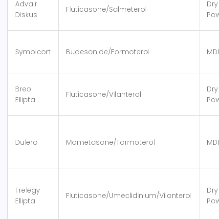
Advair
Dry
Fluticasone/Salmeterol
Diskus
Po
Symbicort
Budesonide/Formoterol
MDI
Breo
Dry
Fluticasone/Vilanterol
Ellipta
Po
Dulera
Mometasone/Formoterol
MDI
Trelegy
Dry
Fluticasone/Umeclidinium/Vilanterol
Ellipta
Po