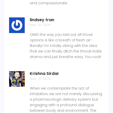
and compassionate.
lindsey tran
May 20 2025
OMG the way you laid out all those
options is like a breath of fresh air-
literally! I’m totally vibing with the idea
that we can finally ditch the throat‑tickle
drama and just breathe easy. You rock!
Krishna Sirdar
May 30 2025
When we contemplate the act of
inhalation, we are not merely discussing
a pharmacologic delivery system but
engaging with a profound dialogue
between body and environment. The