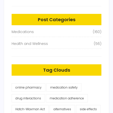
Post Categories
Medications
(160)
Health and Wellness
(56)
Tag Clouds
online pharmacy
medication safety
drug interactions
medication adherence
Hatch-Waxman Act
alternatives
side effects