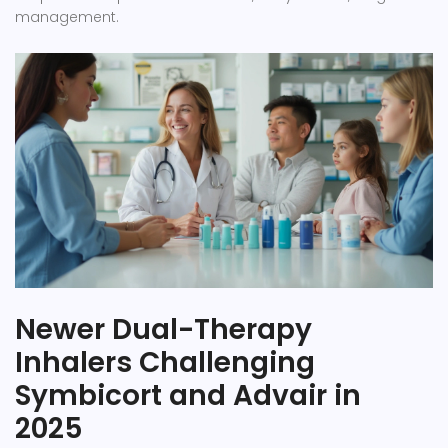
management.
Newer Dual-Therapy
Inhalers Challenging
Symbicort and Advair in
2025