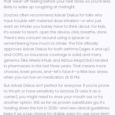
that ‘wear-off’ feeling before your next dose, so you’re less
likely to wake up coughing at midnight.
Doctors often recommend Advair Diskus for folks who
have trouble with metered dose inhalers—or who just
want an inhaler you barely have to think about. For kids,
it’s easier to teach: open the device, click, breathe, done.
There’s less concern around using a spacer or
remembering how much to inhale. The FDA officially
approves Advair Diskus for both asthma (ages 4 and up)
and COPD, so insurance coverage is solid, and many
generics (like Wixela Inhub and AirDuo RespiClick) landed
in pharmacies in the last three years. That means more
choices, lower prices, and—let’s face it—a little less stress
when you run low on medication at 10 PM.
But Advair Diskus isn’t perfect for everyone. If you’re prone
to thrush or have sensitivity to lactose (it uses it as a
carrier), you might need to rinse your mouth out or try
another option. Still, as far as proven substitutes go, it’s
holding down the fort in 2025—and new clinical guidelines
keep it as a top choice for stable, easy-to-use, long-term