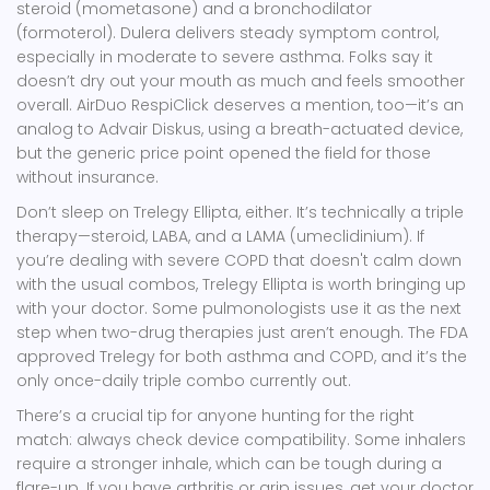
steroid (mometasone) and a bronchodilator
(formoterol). Dulera delivers steady symptom control,
especially in moderate to severe asthma. Folks say it
doesn’t dry out your mouth as much and feels smoother
overall. AirDuo RespiClick deserves a mention, too—it’s an
analog to Advair Diskus, using a breath-actuated device,
but the generic price point opened the field for those
without insurance.
Don’t sleep on Trelegy Ellipta, either. It’s technically a triple
therapy—steroid, LABA, and a LAMA (umeclidinium). If
you’re dealing with severe COPD that doesn't calm down
with the usual combos, Trelegy Ellipta is worth bringing up
with your doctor. Some pulmonologists use it as the next
step when two-drug therapies just aren’t enough. The FDA
approved Trelegy for both asthma and COPD, and it’s the
only once-daily triple combo currently out.
There’s a crucial tip for anyone hunting for the right
match: always check device compatibility. Some inhalers
require a stronger inhale, which can be tough during a
flare-up. If you have arthritis or grip issues, get your doctor