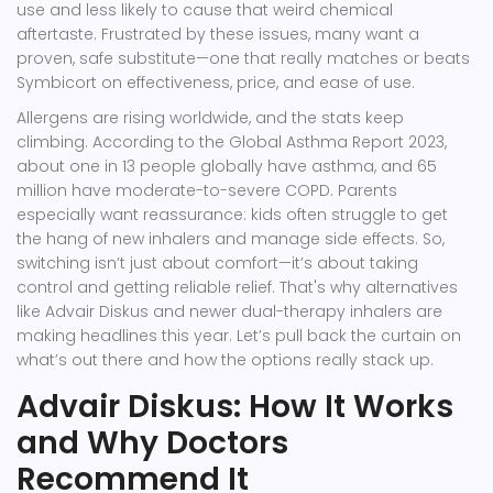
use and less likely to cause that weird chemical
aftertaste. Frustrated by these issues, many want a
proven, safe substitute—one that really matches or beats
Symbicort on effectiveness, price, and ease of use.
Allergens are rising worldwide, and the stats keep
climbing. According to the Global Asthma Report 2023,
about one in 13 people globally have asthma, and 65
million have moderate-to-severe COPD. Parents
especially want reassurance: kids often struggle to get
the hang of new inhalers and manage side effects. So,
switching isn’t just about comfort—it’s about taking
control and getting reliable relief. That's why alternatives
like Advair Diskus and newer dual-therapy inhalers are
making headlines this year. Let’s pull back the curtain on
what’s out there and how the options really stack up.
Advair Diskus: How It Works
and Why Doctors
Recommend It