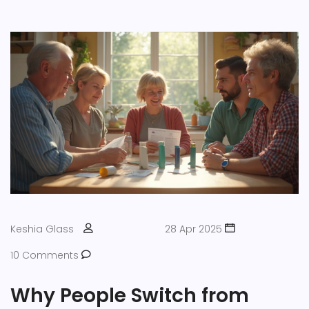
Keshia Glass
28 Apr 2025
10 Comments
Why People Switch from