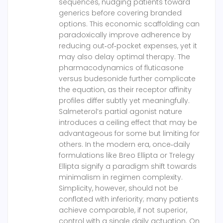
sequences, nudging patients toward
generics before covering branded
options. This economic scaffolding can
paradoxically improve adherence by
reducing out‑of‑pocket expenses, yet it
may also delay optimal therapy. The
pharmacodynamics of fluticasone
versus budesonide further complicate
the equation, as their receptor affinity
profiles differ subtly yet meaningfully.
Salmeterol’s partial agonist nature
introduces a ceiling effect that may be
advantageous for some but limiting for
others. In the modern era, once‑daily
formulations like Breo Ellipta or Trelegy
Ellipta signify a paradigm shift towards
minimalism in regimen complexity.
Simplicity, however, should not be
conflated with inferiority; many patients
achieve comparable, if not superior,
control with a single daily actuation. On