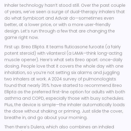
Inhaler technology hasn’t stood still. Over the past couple
of years, we’ve seen a surge of dual-therapy inhalers that
do what Symbicort and Advair do—sometimes even
better, at a lower price, or with a more user-friendly
design. Let’s run through a few that are changing the
game right now.
First up: Breo Ellipta. It teams fluticasone furoate (a fairly
potent steroid) with vilanterol (a LAMA—think long-acting
muscle opener). Here’s what sets Breo apart: once-daily
dosing. People love that it covers the whole day with one
inhalation, so you’re not setting six alarms and juggling
two inhalers at work. A 2024 survey of pulmonologists
found that nearly 35% have started to recommend Breo
Ellipta as the preferred first-line option for adults with both
asthma and COPD, especially those with busy schedules.
Plus, the device is simple—the inhaler automatically loads
the dose without shaking or priming. Just slide the cover,
breathe in, and go about your morning.
Then there’s Dulera, which also combines an inhaled