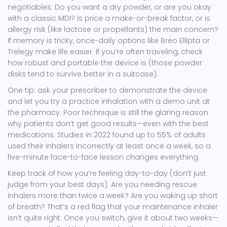
negotiables. Do you want a dry powder, or are you okay
with a classic MDI? Is price a make-or-break factor, or is
allergy risk (like lactose or propellants) the main concern?
If memory is tricky, once-daily options like Breo Ellipta or
Trelegy make life easier. If you’re often traveling, check
how robust and portable the device is (those powder
disks tend to survive better in a suitcase).
One tip: ask your prescriber to demonstrate the device
and let you try a practice inhalation with a demo unit at
the pharmacy. Poor technique is still the glaring reason
why patients don’t get good results—even with the best
medications. Studies in 2022 found up to 55% of adults
used their inhalers incorrectly at least once a week, so a
five-minute face-to-face lesson changes everything.
Keep track of how you’re feeling day-to-day (don’t just
judge from your best days). Are you needing rescue
inhalers more than twice a week? Are you waking up short
of breath? That’s a red flag that your maintenance inhaler
isn’t quite right. Once you switch, give it about two weeks—